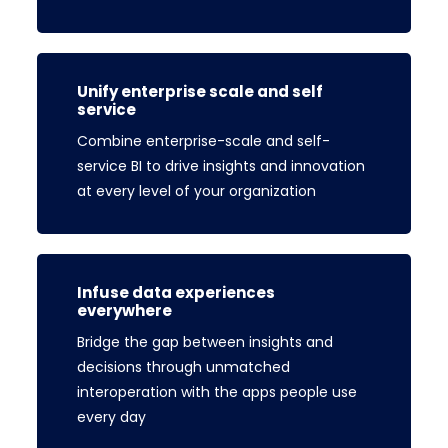
Unify enterprise scale and self
service
Combine enterprise-scale and self-
service BI to drive insights and innovation
at every level of your organization
Infuse data experiences
everywhere
Bridge the gap between insights and
decisions through unmatched
interoperation with the apps people use
every day