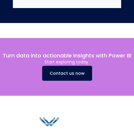
Turn data into actionable insights with Power BI
Start exploring today
Contact us now