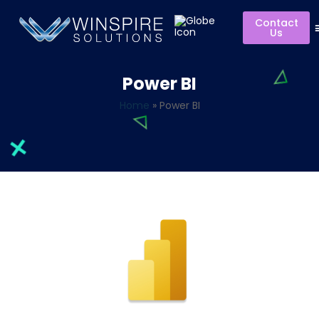
Contact
Us
Power BI
Home
»
Power BI