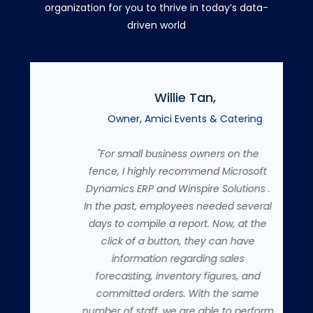
organization for you to thrive in today’s data-
driven world
Willie Tan,
co
Owner, Amici Events & Catering
"For small business owners on the
fence, I highly recommend Microsoft
Dynamics ERP and Winspire Solutions .
In the past, employees needed several
days to compile a report. Now, at the
click of a button, they can have
information regarding sales
forecasting, inventory figures, and
committed orders. With the same
number of staff, we are able to perform