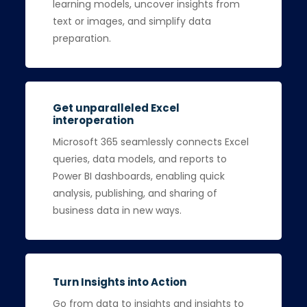
learning models, uncover insights from
text or images, and simplify data
preparation.
Get unparalleled Excel
interoperation
Microsoft 365 seamlessly connects Excel
queries, data models, and reports to
Power BI dashboards, enabling quick
analysis, publishing, and sharing of
business data in new ways.
Turn Insights into Action
Go from data to insights and insights to