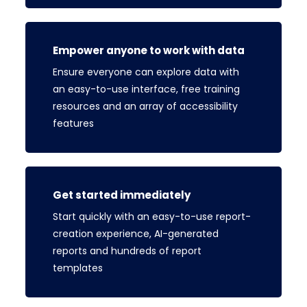
Empower anyone to work with data
Ensure everyone can explore data with
an easy-to-use interface, free training
resources and an array of accessibility
features
Get started immediately
Start quickly with an easy-to-use report-
creation experience, AI-generated
reports and hundreds of report
templates