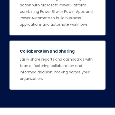
action with Microsoft Power Platform—
combining Power BI with Power Apps and
Power Automate to build business
applications and automate workflows.
Collaboration and Sharing
Easily share reports and dashboards with
teams, fostering collaboration and
informed decision-making across your
organization.