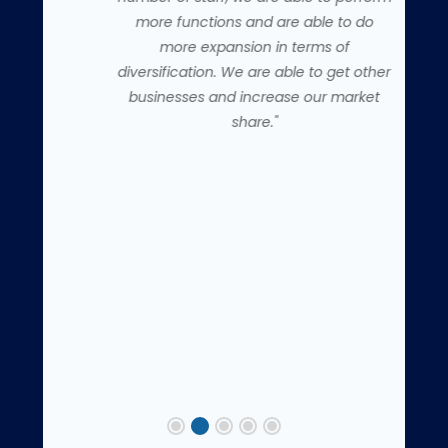
more functions and are able to do
more expansion in terms of
diversification. We are able to get other
businesses and increase our market
share."