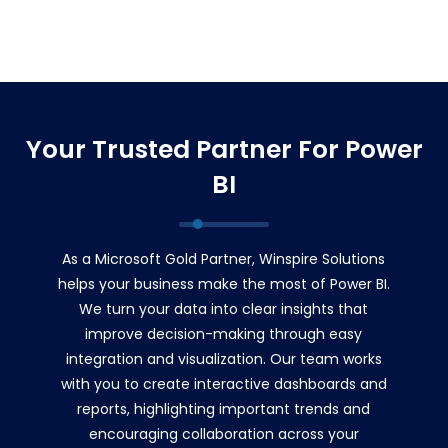
Your Trusted Partner For Power
BI
As a Microsoft Gold Partner, Winspire Solutions
helps your business make the most of Power BI.
We turn your data into clear insights that
improve decision-making through easy
integration and visualization. Our team works
with you to create interactive dashboards and
reports, highlighting important trends and
encouraging collaboration across your