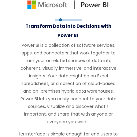
Transform Data into Decisions with
Power BI
Power BI is a collection of software services,
apps, and connectors that work together to
turn your unrelated sources of data into
coherent, visually immersive, and interactive
insights. Your data might be an Excel
spreadsheet, or a collection of cloud-based
and on-premises hybrid data warehouses.
Power BI lets you easily connect to your data
sources,
visualize
and discover
what’s
important, and share that with anyone or
everyone you want.
Its interface is simple enough for end users to