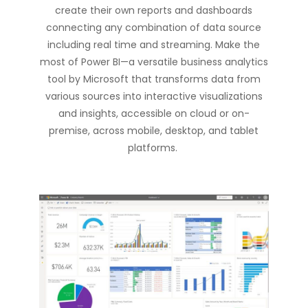
create their own reports and dashboards
connecting any combination of data source
including real time and streaming. Make the
most of Power BI—a versatile business analytics
tool by Microsoft that transforms data from
various sources into interactive visualizations
and insights, accessible on cloud or
on-
premise
, across mobile, desktop, and tablet
platforms.