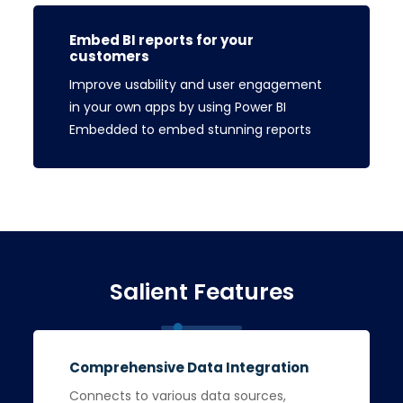
Embed BI reports for your
customers
Improve usability and user engagement
in your own apps by using Power BI
Embedded to embed stunning reports
Salient Features
Comprehensive Data Integration
Connects to various data sources,