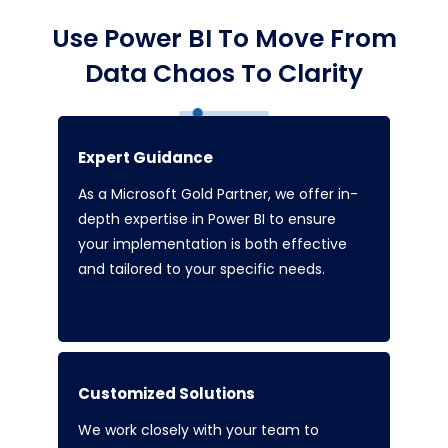
Use Power BI To Move From
Data Chaos To Clarity
Expert Guidance
As a Microsoft Gold Partner, we offer in-
depth expertise in Power BI to ensure
your implementation is both effective
and tailored to your specific needs.
Customized Solutions
We work closely with your team to