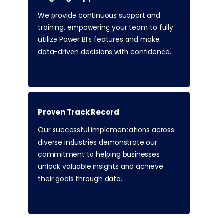
We provide continuous support and
training, empowering your team to fully
utilize Power BI’s features and make
data-driven decisions with confidence.
Proven Track Record
Our successful implementations across
diverse industries demonstrate our
commitment to helping businesses
unlock valuable insights and achieve
their goals through data.