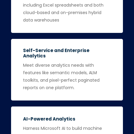
including Excel spreadsheets and both
cloud-based and on-premises hybrid
data warehouses
Self-Service and Enterprise
Analytics
Meet diverse analytics needs with
features like semantic models, ALM
toolkits, and pixel-perfect paginated
reports on one platform.
AI-Powered Analytics
Harness Microsoft AI to build machine