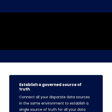
Establish a governed source of
truth
Connect all your disparate data sources
in the same environment to establish a
single source of truth for all your data