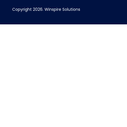
Copyright 2026. Winspire Solutions