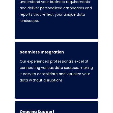
understand your business requirements
and deliver personalized dashboards and
reports that reflect your unique data
landscape.
Seamless Integration
Our experienced professionals excel at
connecting various data sources, making
it easy to consolidate and visualize your
data without disruptions.
Ongoing Support