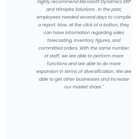
highly recommend Microsoft Dynamics ERP
and Winspire Solutions . In the past,
employees needed several days to compile
a report. Now, at the click of a button, they
can have information regarding sales
forecasting, inventory figures, and
committed orders. With the same number
of staff, we are able to perform more
functions and are able to do more
expansion in terms of diversification. We are
able to get other businesses and increase
our market share."