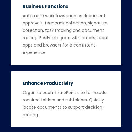
Business Functions
Automate workflows such as document
approvals, feedback collection, signature
collection, task tracking and document
routing. Easily integrate with emails, client
apps and browsers for a consistent
experience.
Enhance Productivity
Organize each SharePoint site to include
required folders and subfolders. Quickly
locate documents to support decision-
making.