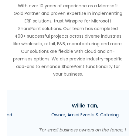
With over 10 years of experience as a Microsoft
Gold Partner and proven expertise in implementing
ERP solutions, trust Winspire for Microsoft
SharePoint solutions. Our team has completed
400+ successful projects across diverse industries
like wholesale, retail, F&B, manufacturing and more.
Our solutions are flexible with cloud and on-
premises options. We also provide industry-specific
add-ons to enhance SharePoint functionality for
your business.
Willie Tan,
Owner, Amici Events & Catering
"For small business owners on the fence, I