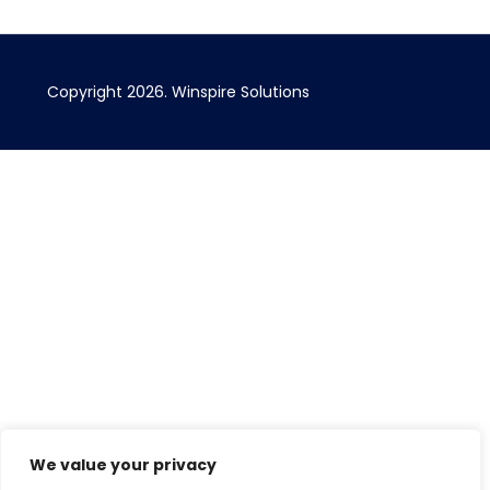
Copyright 2026. Winspire Solutions
We value your privacy