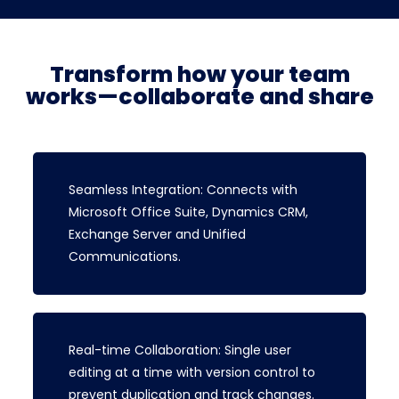
Transform how your team
works—collaborate and share
Seamless Integration: Connects with
Microsoft Office Suite, Dynamics CRM,
Exchange Server and Unified
Communications.
Real-time Collaboration: Single user
editing at a time with version control to
prevent duplication and track changes.