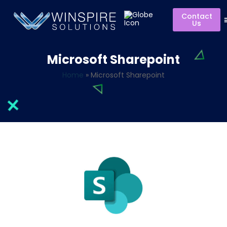
Contact
Us
Microsoft Sharepoint
Home
»
Microsoft Sharepoint