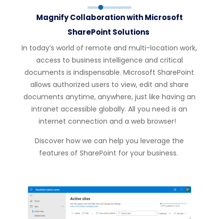
Magnify Collaboration with Microsoft
SharePoint Solutions
In today’s w
or
ld of remote and multi-location w
or
k,
access to business intelligence and critical
documents is indispensable.
Microsoft
SharePoint
allows auth
or
ized users to view, edit and share
documents anytime, anywhere, just like having an
intranet accessible globally. All you need is an
internet connection and a web browser!
Discover how we can help you
leverage
the
features of SharePoint f
or
your business.