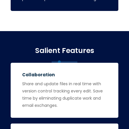
Salient Features
Collaboration
Share and update files in real time with
version control tracking every edit. Save
time by eliminating duplicate work and
email exchanges.