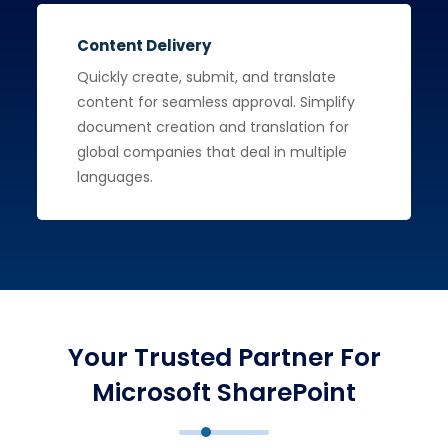
Content Delivery
Quickly create, submit, and translate
content for seamless approval. Simplify
document creation and translation for
global companies that deal in multiple
languages.
Your Trusted Partner For
Microsoft SharePoint