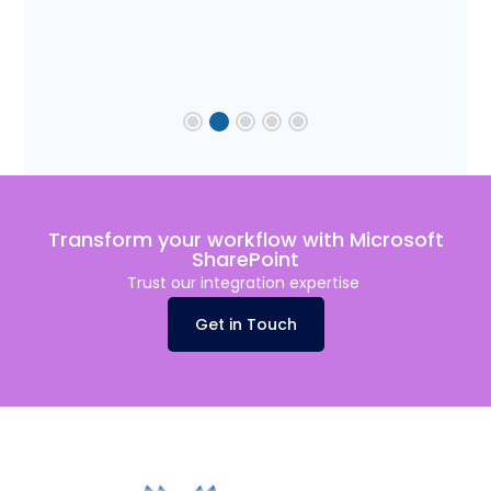
Transform your workflow with Microsoft
SharePoint
Trust our integration
expertise
Get in Touch