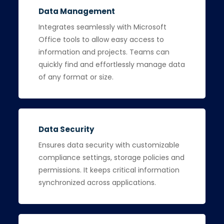
Data Management
Integrates seamlessly with Microsoft
Office tools to allow easy access to
information and projects. Teams can
quickly find and effortlessly manage data
of any format or size.
Data Security
Ensures data security with customizable
compliance settings, storage policies and
permissions. It keeps critical information
synchronized across applications.