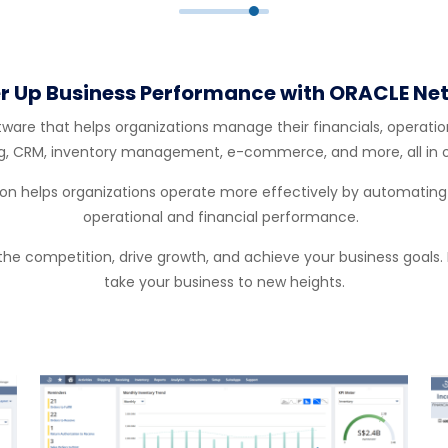
r Up Business Performance with ORACLE Net
re that helps organizations manage their financials, operations
g, CRM, inventory management, e-commerce, and more, all in o
 helps organizations operate more effectively by automating co
operational and financial performance.
 the competition, drive growth, and achieve your business goals. 
take your business to new heights.