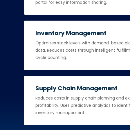
portal for easy information sharing.
Inventory Management
Optimizes stock levels with demand-based plan
data. Reduces costs through intelligent fulfi
cycle counting.
Supply Chain Management
Reduces costs in supply chain planning and e
profitability. Uses predictive analytics to ident
inventory management.