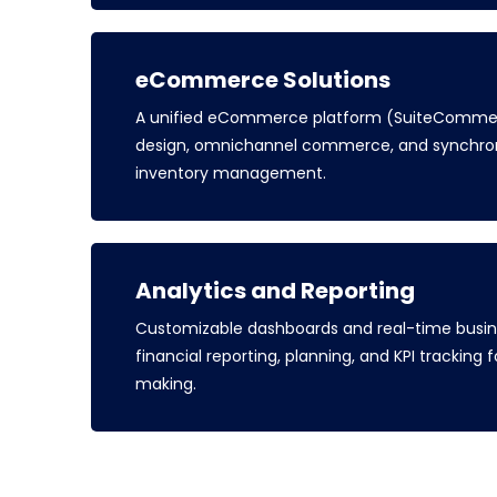
eCommerce Solutions
A unified eCommerce platform (SuiteCommer
design, omnichannel commerce, and synchron
inventory management.
Analytics and Reporting
Customizable dashboards and real-time busine
financial reporting, planning, and KPI tracking
making.