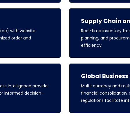
Supply Chain a
ce) with website
Real-time inventory t
ized order and
planning, and procurem
efficiency.
Global Busines
ss intelligence provide
Multi-currency and mult
 for informed decision-
financial consolidation,
regulations facilitate in