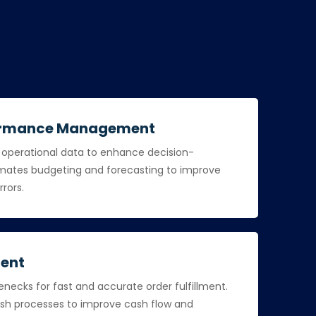
formance Management
d operational data to enhance decision-
ates budgeting and forecasting to improve
rrors.
ent
necks for fast and accurate order fulfillment.
h processes to improve cash flow and