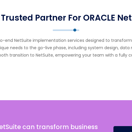
 Trusted Partner For ORACLE Net
-to-end NetSuite implementation services designed to transfo
ue needs to the go-live phase, including system design, data mi
mooth transition to NetSuite, empowering your team with a fully 
etSuite can transform business