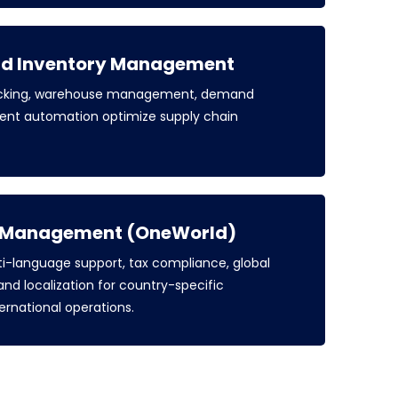
nd Inventory Management
racking, warehouse management, demand
ent automation optimize supply chain
s Management (OneWorld)
i-language support, tax compliance, global
 and localization for country-specific
ternational operations.