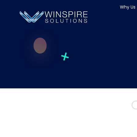
Why Us