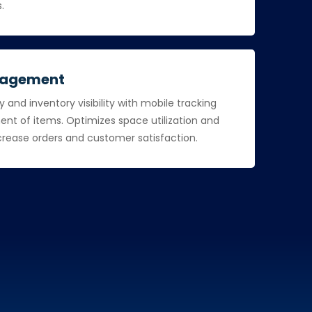
s.
nagement
and inventory visibility with mobile tracking
t of items. Optimizes space utilization and
ncrease orders and customer satisfaction.