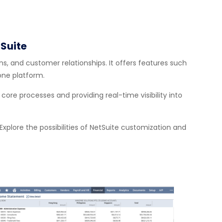
Suite
, and customer relationships. It offers features such
ne platform.
re processes and providing real-time visibility into
Explore the possibilities of NetSuite customization and