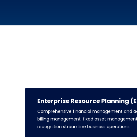
Enterprise Resource Planning (
Comprehensive financial management and ac
billing management, fixed asset management
recognition streamline business operations.