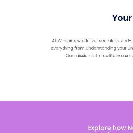
Your
At Winspire, we deliver seamless, end
everything from understanding your uniq
Our mission is to facilitate a s
Explore how N