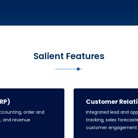
Salient Features
ERP)
Customer Relat
counting, order and
Integrated lead and op
, and revenue
tracking, sales foreca
customer engagement a