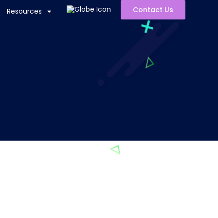
Contact Us
Resources