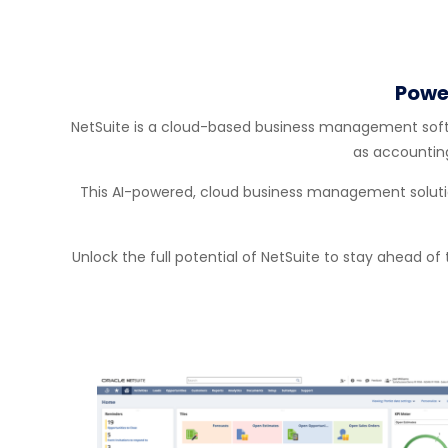
Powe
NetSuite is a cloud-based business management softwa
as accountin
This AI-powered, cloud business management solution
Unlock the full potential of NetSuite to stay ahead of