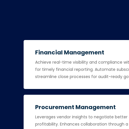
Financial Management
Achieve real-time visibility and compliance wi
for timely financial reporting. Automate subscr
streamline close processes for audit-ready g
Procurement Management
Leverages vendor insights to negotiate better
profitability. Enhances collaboration through 