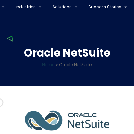
Industries
Solutions
Success Stories
Oracle NetSuite
Home
»
Oracle NetSuite