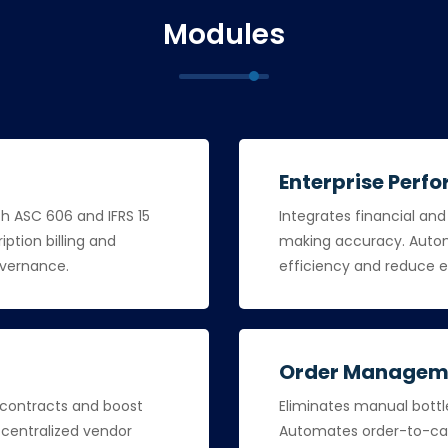
Modules
Enterprise Per
th ASC 606 and IFRS 15
Integrates financial an
iption billing and
making accuracy. Autom
overnance.
efficiency and reduce e
Order Managem
 contracts and boost
Eliminates manual bottle
a centralized vendor
Automates order-to-cas