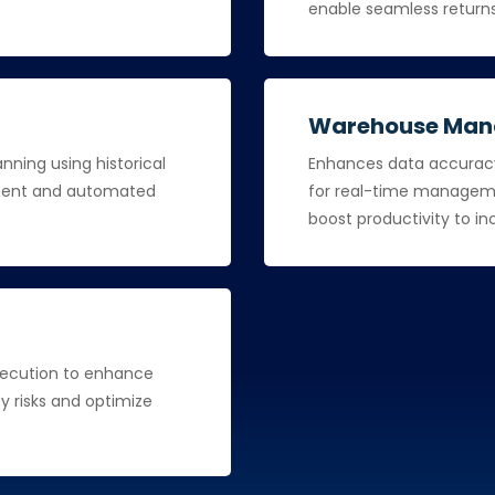
enable seamless return
Warehouse Ma
ning using historical
Enhances data accuracy 
llment and automated
for real-time managemen
boost productivity to i
xecution to enhance
ify risks and optimize