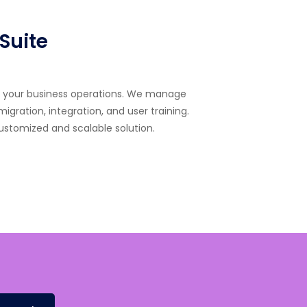
Suite
rm your business operations. We manage
gration, integration, and user training.
customized and scalable solution.