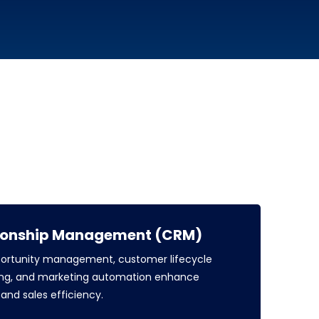
ionship Management (CRM)
portunity management, customer lifecycle
sting, and marketing automation enhance
nd sales efficiency.