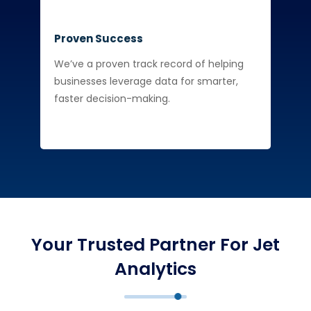
Proven Success
We’ve a proven track record of helping
businesses leverage data for smarter,
faster decision-making.
Your Trusted Partner For Jet
Analytics