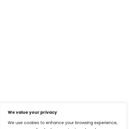
We value your privacy
We use cookies to enhance your browsing experience,