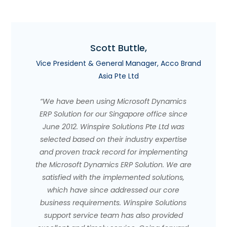
Scott Buttle,
Vice President & General Manager, Acco Brand
Asia Pte Ltd
“We have been using Microsoft Dynamics
ERP Solution for our Singapore office since
June 2012. Winspire Solutions Pte Ltd was
selected based on their industry expertise
and proven track record for implementing
the Microsoft Dynamics ERP Solution. We are
satisfied with the implemented solutions,
which have since addressed our core
business requirements. Winspire Solutions
support service team has also provided