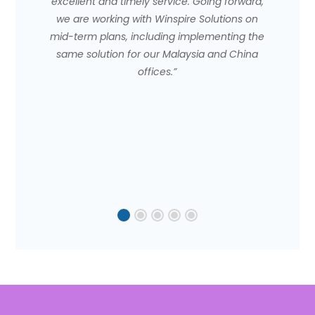
excellent and timely service. Going forward,
we are working with Winspire Solutions on
mid-term plans, including implementing the
same solution for our Malaysia and China
offices.”