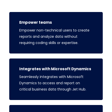
Empower teams
Empower non-technical users to create
reports and analyze data without
requiring coding skills or expertise.
Integrates with Microsoft Dynamics
Seamlessly integrates with Microsoft
Dynamics to access and report on
critical business data through Jet Hub.