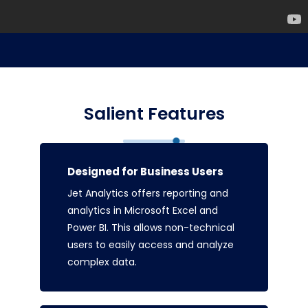
Salient Features
Designed for Business Users
Jet Analytics offers reporting and
analytics in Microsoft Excel and
Power BI. This allows non-technical
users to easily access and analyze
complex data.