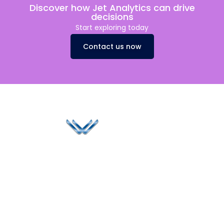
Discover how Jet Analytics can drive
decisions
Start exploring today
Contact us now
Since 2006, Winspire has made a global mark by
successfully implementing digital transformation
solutions.
Life@Winspire
+65 9835
7900
Case Studies
Head Office
Winspire Solutions
+65 6744
Blog