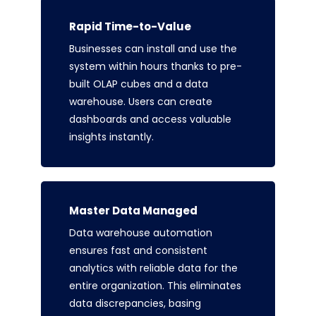
Rapid Time-to-Value
Businesses can install and use the
system within hours thanks to pre-
built OLAP cubes and a data
warehouse. Users can create
dashboards and access valuable
insights instantly.
Master Data Managed
Data warehouse automation
ensures fast and consistent
analytics with reliable data for the
entire organization. This eliminates
data discrepancies, basing