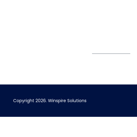
Pte. Ltd.
0324
Privacy Policy
67 Ubi Road 1
enquiry@winspiresolution
GDPR
#10-06/07 Oxley
Bizhub Singapore
408730
Subscribe to
our Newsletter
Get Directions
Copyright 2026. Winspire Solutions