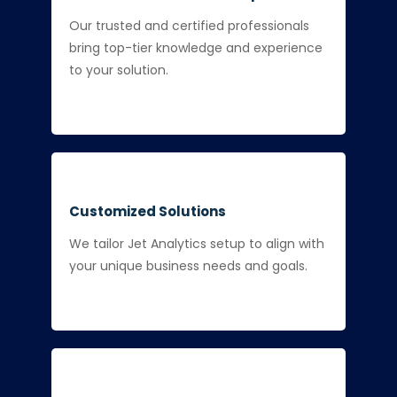
Our trusted and certified professionals
bring top-tier knowledge and experience
to your solution.
Customized Solutions
We tailor Jet Analytics setup to align with
your unique business needs and goals.