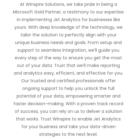
At Winspire Solutions, we take pride in being a
Microsoft Gold Partner, a testimony to our expertise
in implementing Jet Analytics for businesses like
yours. With deep knowledge of the technology, we
tailor the solution to perfectly align with your
unique business needs and goals. From setup and
support to seamless integration, we’ll guide you
every step of the way to ensure you get the most
out of your data. Trust that we’ll make reporting
and analytics easy, efficient, and effective for you.
Our trusted and certified professionals offer
ongoing support to help you unlock the full
potential of your data, empowering smarter and
faster decision-making. With a proven track record
of success, you can rely on us to deliver a solution
that works. Trust Winspire to enable Jet Analytics
for your business and take your data-driven
strategies to the next level.