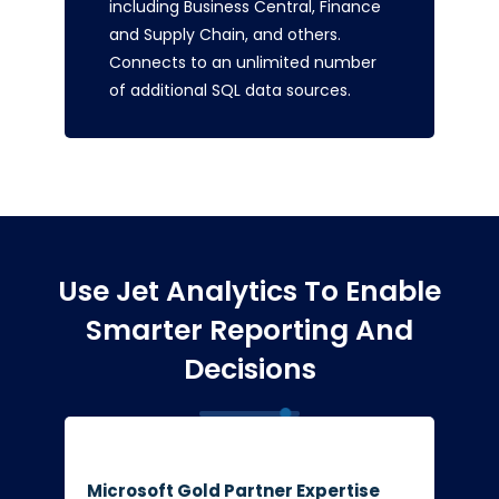
including Business Central, Finance
and Supply Chain, and others.
Connects to an unlimited number
of additional SQL data sources.
Use Jet Analytics To Enable
Smarter Reporting And
Decisions
Microsoft Gold Partner Expertise