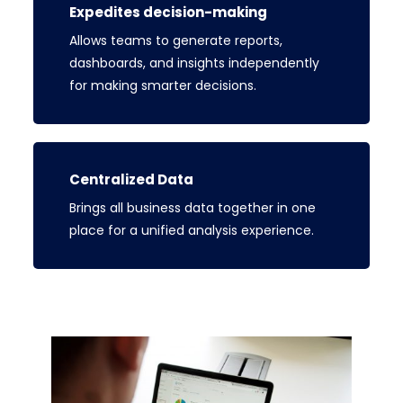
Expedites decision-making
Allows teams to generate reports,
dashboards, and insights independently
for making smarter decisions.
Centralized Data
Brings all business data together in one
place for a unified analysis experience.