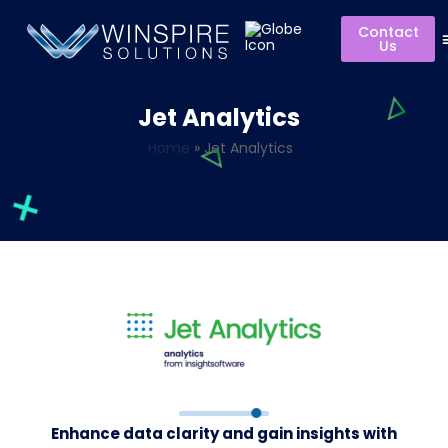
Contact
Us
Jet Analytics
Home
»
Jet Analytics
Enhance data clarity and gain insights with