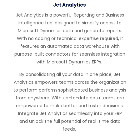
Jet Analytics
Jet Analytics is a powerful Reporting and Business
Intelligence tool designed to simplify access to
Microsoft Dynamics data and generate reports.
With
no coding or technical
expertise
required
, it
features an automated data warehouse with
purpose-built connectors for seamless integration
with Microsoft Dynamics ERPs.
By
consolidating
all your data in one place, Jet
Analytics empowers teams across the organization
to perform
perform
sophisticated business analysis
from anywhere
. With up-to-date data teams are
empowered
to make better and faster
decisions.
Integrate Jet Analytics seamlessly into your ERP
and unlock the full potential of real-time
data
feeds
.