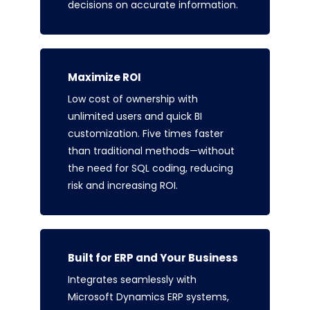
decisions on accurate information.
Maximize ROI
Low cost of ownership with
unlimited users and quick BI
customization. Five times faster
than traditional methods—without
the need for SQL coding, reducing
risk and increasing ROI.
Built for ERP and Your Business
Integrates seamlessly with
Microsoft Dynamics ERP systems,