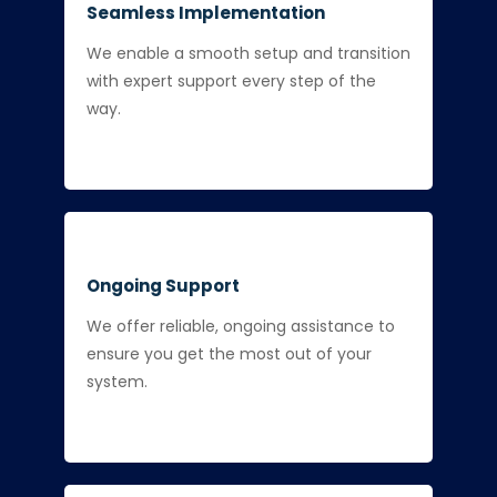
Seamless Implementation
We enable a smooth setup and transition
with expert support every step of the
way.
Ongoing Support
We offer reliable, ongoing assistance to
ensure you get the most out of your
system.