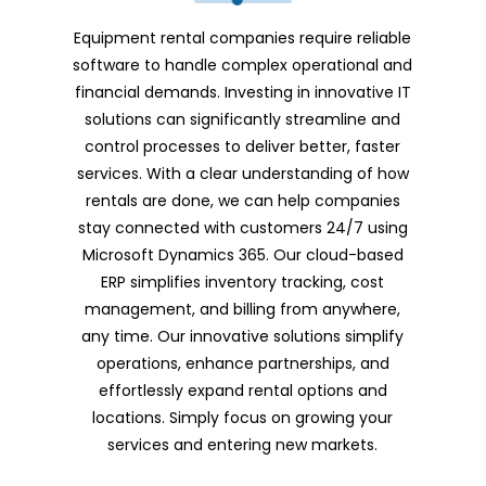
Equipment rental companies require reliable
software to handle complex operational and
financial demands. Investing in innovative IT
solutions can significantly streamline and
control processes to deliver better, faster
services. With a clear understanding of how
rentals are done, we can help companies
stay connected with customers 24/7 using
Microsoft Dynamics 365. Our cloud-based
ERP simplifies inventory tracking, cost
management, and billing from anywhere,
any time. Our innovative solutions simplify
operations, enhance partnerships, and
effortlessly expand rental options and
locations. Simply focus on growing your
services and entering new markets.