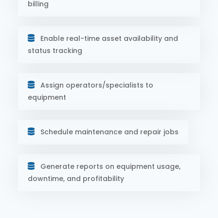
billing
Enable real-time asset availability and
status tracking
Assign operators/specialists to
equipment
Schedule maintenance and repair jobs
Generate reports on equipment usage,
downtime, and profitability