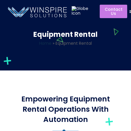
Contact
Us
Equipment Rental
Home
»
Equipment Rental
Empowering Equipment
Rental Operations With
Automation