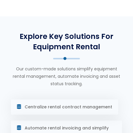
Explore Key Solutions For
Equipment Rental
Our custom-made solutions simplify equipment
rental management, automate invoicing and asset
status tracking.
Centralize rental contract management
Automate rental invoicing and simplify