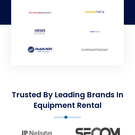
Trusted By Leading Brands In
Equipment Rental