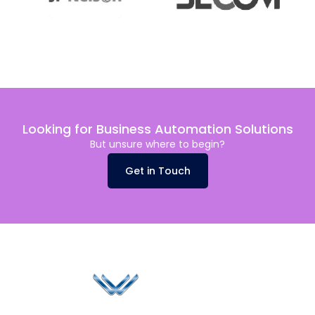
Looking for Business Automation Solutions
But unsure where to begin?
Get in Touch