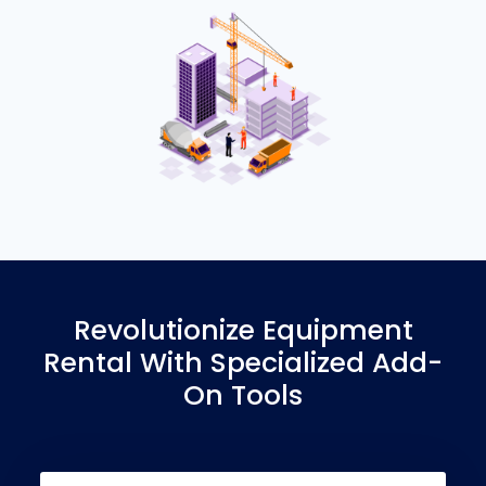
Revolutionize Equipment
Rental With Specialized Add-
On Tools