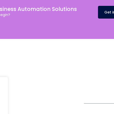
usiness Automation Solutions
Get 
begin?
Head Office
fe@Winspire
+65 9835 79
Winspire Solutions Pte. Ltd.
+65 6744 03
se Studies
67 Ubi Road 1
enquiry@wins
#10-06/07 Oxley Bizhub
og
Singapore 408730
Subscribe to o
ivacy Policy
Get Directions
Newsletter
DPR