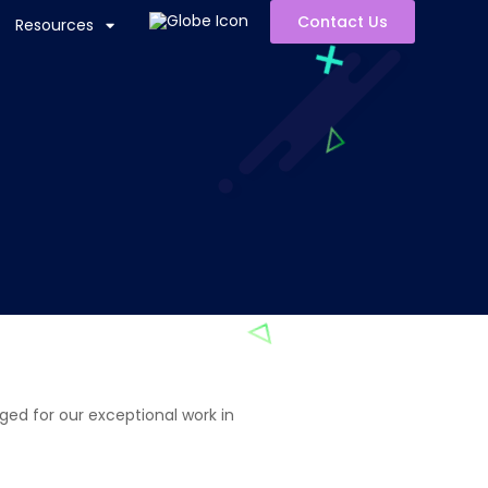
Contact Us
Resources
ged for our exceptional work in