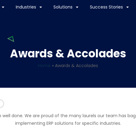
Industries
Solutions
Success Stories
Awards & Accolades
Home
»
Awards & Accolades
b well done. We are proud of the many laurels our team has bag
implementing ERP solutions for specific industries.