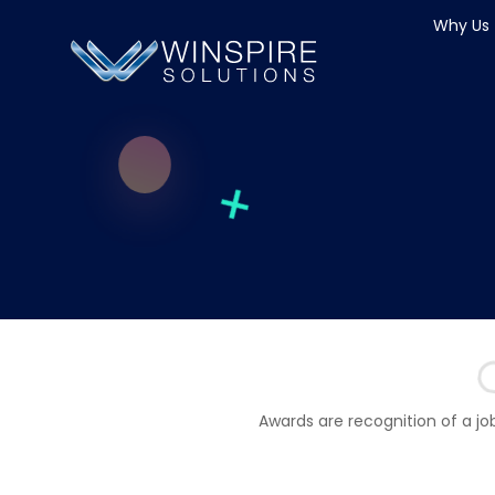
Why Us
Awards are recognition of a jo