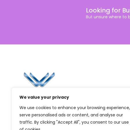
Looking for B
But unsure where to 
Li
Ca
Bl
Since 2006, Winspire has made a global
We value your privacy
Pr
mark by successfully implementing digital
We use cookies to enhance your browsing experience,
transformation solutions.
G
serve personalised ads or content, and analyse our
traffic. By clicking "Accept All", you consent to our use
of cookies.