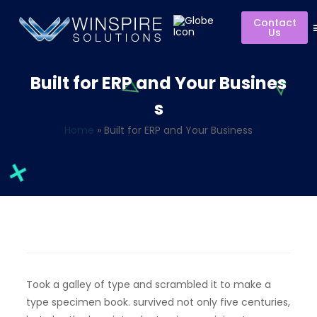
Contact
Us
Built for ERP and Your Busines
s
Home
»
Built for ERP and Your Business
Took a galley of type and scrambled it to make a
type specimen book. survived not only five centuries,