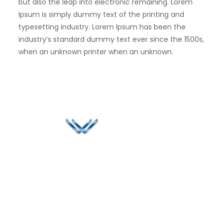
but also the leap into electronic remaining. Lorem
Ipsum is simply dummy text of the printing and
typesetting industry. Lorem Ipsum has been the
industry’s standard dummy text ever since the 1500s,
when an unknown printer when an unknown.
Since 2006, Winspire has made a global mark by
successfully implementing digital transformation
solutions.
Life@Winspire
+65 9835
7900
Case Studies
Head Office
Winspire Solutions
+65 6744
Blog