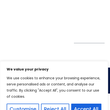
Pte. Ltd.
0324
Privacy Policy
67 Ubi Road 1
enquiry@winspiresolution
GDPR
#10-06/07 Oxley
Bizhub Singapore
408730
Subscribe to
our Newsletter
Get Directions
We value your privacy
We use cookies to enhance your browsing experience,
Copyright 2026. Winspire Solutions
serve personalised ads or content, and analyse our
traffic. By clicking "Accept All", you consent to our use
of cookies.
Customise
Reject All
Accept All