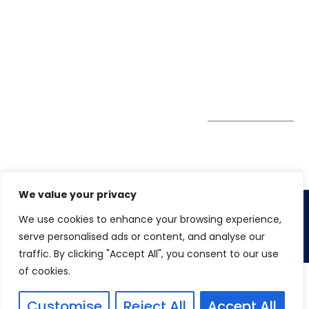
Pte. Ltd.
0324
Privacy Policy
67 Ubi Road 1
enquiry@winspiresolution
GDPR
#10-06/07 Oxley
Bizhub Singapore
408730
Subscribe to
our Newsletter
Get Directions
We value your privacy
We use cookies to enhance your browsing experience,
Copyright 2026. Winspire Solutions
serve personalised ads or content, and analyse our
traffic. By clicking "Accept All", you consent to our use
of cookies.
Customise
Reject All
Accept All