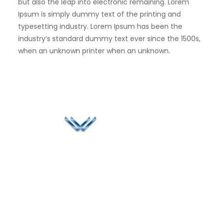
but also the leap into electronic remaining. Lorem
Ipsum is simply dummy text of the printing and
typesetting industry. Lorem Ipsum has been the
industry’s standard dummy text ever since the 1500s,
when an unknown printer when an unknown.
Since 2006, Winspire has made a global mark by
successfully implementing digital transformation
solutions.
Life@Winspire
+65 9835
7900
Case Studies
Head Office
Winspire Solutions
+65 6744
Blog