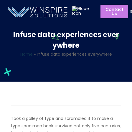
Contact
Us
Infuse data experiences ever
ywhere
Home
»
Infuse data experiences everywhere
Took a galley of type and scrambled it to make a
type specimen book. survived not only five centuries,