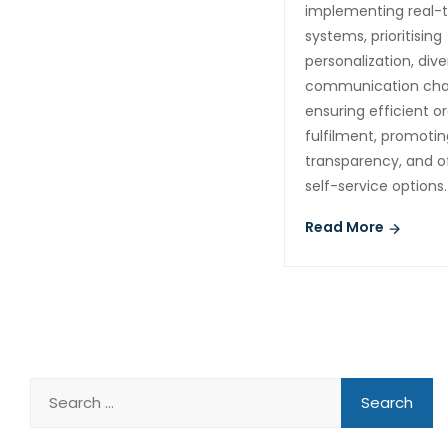
implementing real-
systems, prioritising
personalization, dive
communication cha
ensuring efficient o
fulfilment, promotin
transparency, and o
self-service options.
Read More