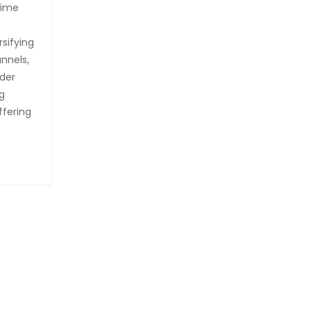
time
rsifying
nnels,
rder
g
ffering