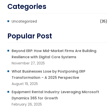
Categories
Uncategorized
(35)
Popular Post
Beyond ERP: How Mid-Market Firms Are Building
Resilience with Digital Core Systems
November 27, 2025
What Businesses Lose by Postponing ERP
Transformation – A 2025 Perspective
August 19, 2025
Equipment Rental Industry: Leveraging Microsoft
Dynamics 365 for Growth
February 26, 2025