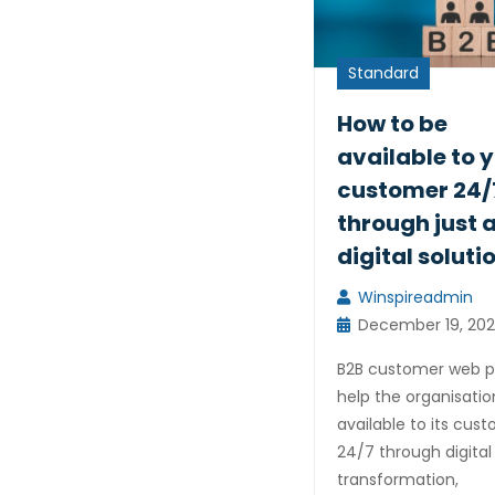
Standard
How to be
available to 
customer 24/
through just 
digital soluti
Winspireadmin
December 19, 202
B2B customer web p
help the organisatio
available to its cus
24/7 through digital
transformation,