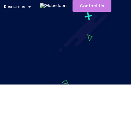
Contact Us
Resources