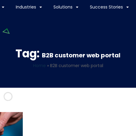
Industries
Solutions
Success Stories
Tag:
B2B customer web portal
Home
»
B2B customer web portal