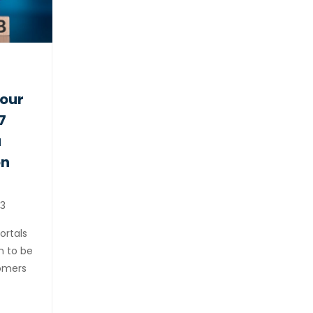
your
7
a
on
3
ortals
n to be
tomers