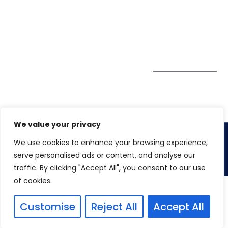
GDPR
#10-06/07 Oxley
Bizhub Singapore
408730
Subscribe to
our Newsletter
Get Directions
We value your privacy
We use cookies to enhance your browsing experience,
Copyright 2026. Winspire Solutions
serve personalised ads or content, and analyse our
traffic. By clicking "Accept All", you consent to our use
of cookies.
Customise
Reject All
Accept All