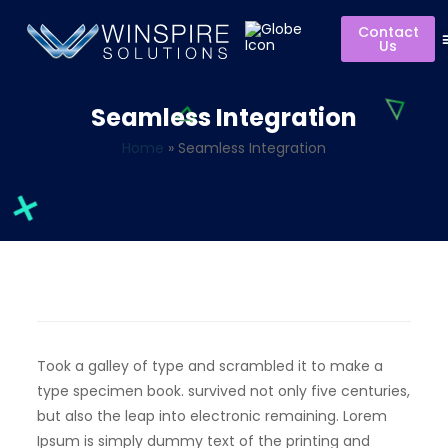
Contact
Us
Seamless Integration
Home
»
Seamless Integration
Took a galley of type and scrambled it to make a
type specimen book. survived not only five centuries,
but also the leap into electronic remaining. Lorem
Ipsum is simply dummy text of the printing and