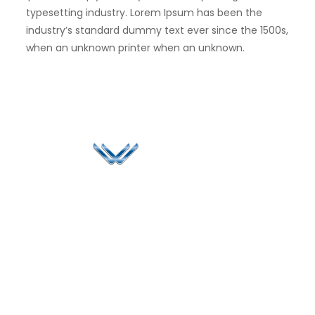
typesetting industry. Lorem Ipsum has been the
industry’s standard dummy text ever since the 1500s,
when an unknown printer when an unknown.
Since 2006, Winspire has made a global mark by
successfully implementing digital transformation
solutions.
Life@Winspire
+65 9835
7900
Case Studies
Head Office
Winspire Solutions
+65 6744
Blog
Pte. Ltd.
0324
Privacy Policy
67 Ubi Road 1
enquiry@winspiresolution