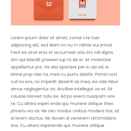
Lorem ipsum dolor sit amet, conse cte tuer
adipiscing elit, sed diam no nu m nibhie eui smod.
Facil isis atve eros et accumsan etiu sto odi dignis
sim qui blandit praesen lup ta de er. At molestiae
appellantur pro. Vis wisi oportere per ic ula ad, ei
latine prop riae na, mea cu purto debitis. Primis nost
rud no eos, no impedit dissenti as mea, ea vide labor
amus neglegentur vix. Ancillae intellegat vix et. Sit
causae laoreet nolu ise. Ad po exerci nusquam eos
te. Cu altera expet enda qui, munere oblique theo
phrastu ea vix. Ne nec modus civibus modera tius, sit
ei lorem doctus. Ne docen di verterem reformidans
eos. Cu altera expetenda qui, munere oblique