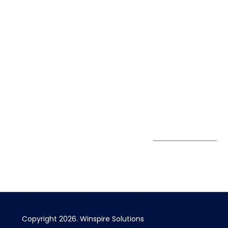
solutions.
Life@Winspire
+65 9835
7900
Case Studies
Head Office
Winspire Solutions
+65 6744
Blog
Pte. Ltd.
0324
Privacy Policy
67 Ubi Road 1
enquiry@winspiresolution
GDPR
#10-06/07 Oxley
Bizhub Singapore
408730
Subscribe to
our Newsletter
Get Directions
Copyright 2026. Winspire Solutions