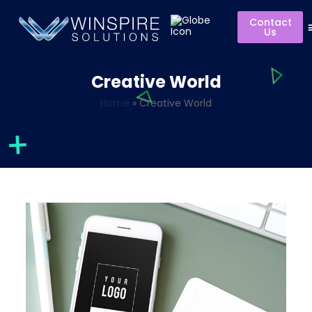
Contact
Us
Creative World
Home
»
Creative World