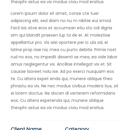
theophr astus ea vix modus civiu mod eratius.
Lorem ipsum dolor sit amet, conse cte tuer
adipiscing elit, sed diam no nu m nibhie eui smod.
Facil isis atve eros et accumsan etiu sto odi dignis
sim qui blandit praesen lup ta de er. At molestiae
appellantur pro. Vis wisi oportere per ic ula ad, ei
latine prop riae na, mea cu purto debitis. Primis nost
rud no eos, no impedit dissenti as mea, ea vide labor
amus neglegentur vix. Ancillae intellegat vix et. Sit
causae laoreet nolu ise. Ad po exerci nusquam eos
te. Cu altera expet enda qui, munere oblique theo
phrastu ea vix. Ne nec modus civibus modera tius, sit
ei lorem doctus. Ne docen di verterem reformidans
eos. Cu altera expetenda qui, munere oblique
theophr astus ea vix modus civiu mod eratius.
Client Name
Category