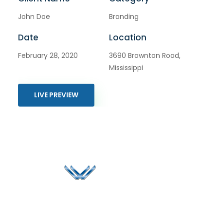
John Doe
Branding
Date
Location
February 28, 2020
3690 Brownton Road,
Mississippi
LIVE PREVIEW
Since 2006, Winspire has made a global mark by
successfully implementing digital transformation