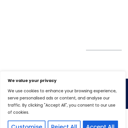
Pte. Ltd.
0324
Privacy Policy
67 Ubi Road 1
enquiry@winspiresolution
GDPR
#10-06/07 Oxley
Bizhub Singapore
408730
Subscribe to
our Newsletter
Get Directions
We value your privacy
We use cookies to enhance your browsing experience,
Copyright 2026. Winspire Solutions
serve personalised ads or content, and analyse our
traffic. By clicking "Accept All", you consent to our use
of cookies.
Customise
Reject All
Accept All