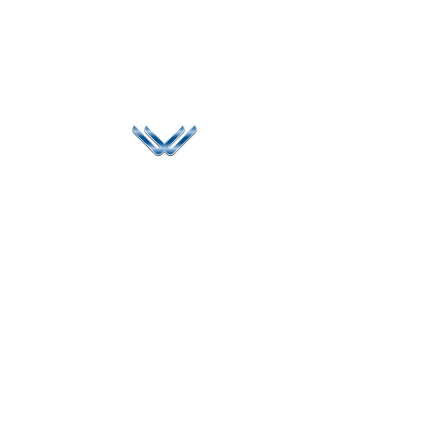
Since 2006, Winspire has made a global mark by
successfully implementing digital transformation
solutions.
Life@Winspire
+65 9835
7900
Case Studies
Head Office
Winspire Solutions
+65 6744
Blog
Pte. Ltd.
0324
Privacy Policy
67 Ubi Road 1
enquiry@winspiresolution
GDPR
#10-06/07 Oxley
Bizhub Singapore
408730
Subscribe to