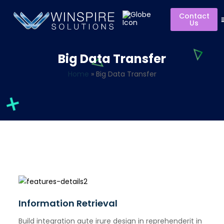
Contact
Us
Big Data Transfer
Home
»
Big Data Transfer
Information Retrieval
Build integration aute irure design in reprehenderit in