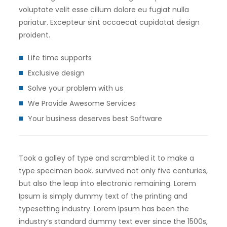
voluptate velit esse cillum dolore eu fugiat nulla
pariatur. Excepteur sint occaecat cupidatat design
proident.
Life time supports
Exclusive design
Solve your problem with us
We Provide Awesome Services
Your business deserves best Software
Took a galley of type and scrambled it to make a
type specimen book. survived not only five centuries,
but also the leap into electronic remaining. Lorem
Ipsum is simply dummy text of the printing and
typesetting industry. Lorem Ipsum has been the
industry’s standard dummy text ever since the 1500s,