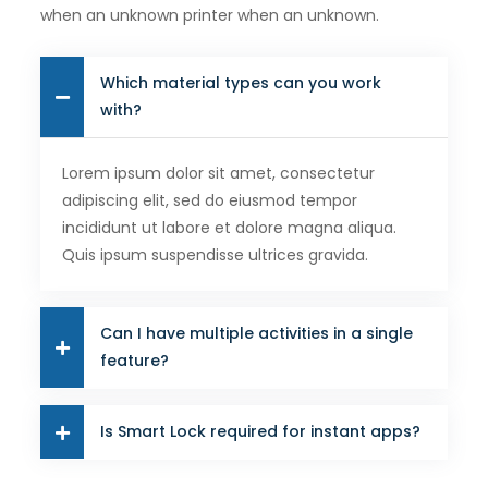
when an unknown printer when an unknown.
Which material types can you work
with?
Lorem ipsum dolor sit amet, consectetur
adipiscing elit, sed do eiusmod tempor
incididunt ut labore et dolore magna aliqua.
Quis ipsum suspendisse ultrices gravida.
Can I have multiple activities in a single
feature?
Is Smart Lock required for instant apps?