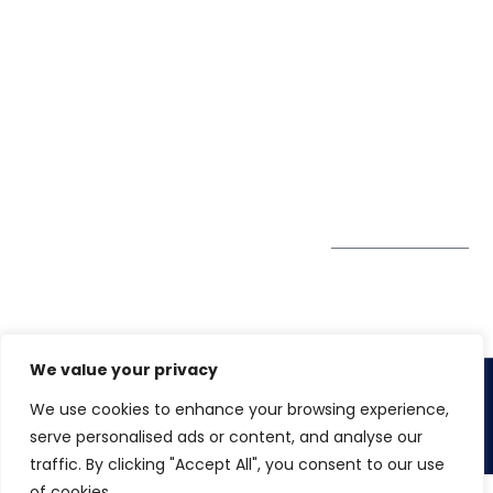
7900
Case Studies
Head Office
Winspire Solutions
+65 6744
Blog
Pte. Ltd.
0324
Privacy Policy
67 Ubi Road 1
enquiry@winspiresolution
GDPR
#10-06/07 Oxley
Bizhub Singapore
408730
Subscribe to
our Newsletter
Get Directions
We value your privacy
We use cookies to enhance your browsing experience,
Copyright 2026. Winspire Solutions
serve personalised ads or content, and analyse our
traffic. By clicking "Accept All", you consent to our use
of cookies.