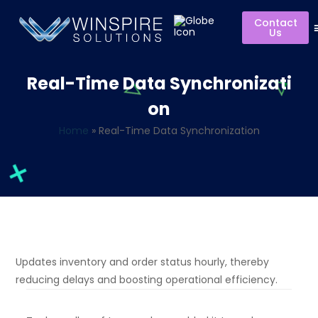
Contact
Us
Real-Time Data Synchronizati
on
Home
»
Real-Time Data Synchronization
Updates inventory and order status hourly, thereby
reducing delays and boosting operational efficiency.