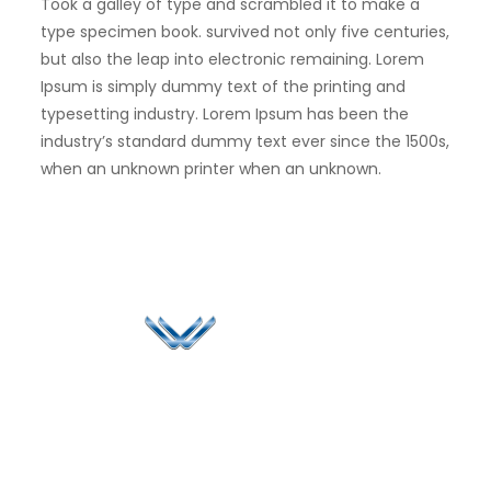
Took a galley of type and scrambled it to make a
type specimen book. survived not only five centuries,
but also the leap into electronic remaining. Lorem
Ipsum is simply dummy text of the printing and
typesetting industry. Lorem Ipsum has been the
industry’s standard dummy text ever since the 1500s,
when an unknown printer when an unknown.
Since 2006, Winspire has made a global mark by
successfully implementing digital transformation
solutions.
Life@Winspire
+65 9835