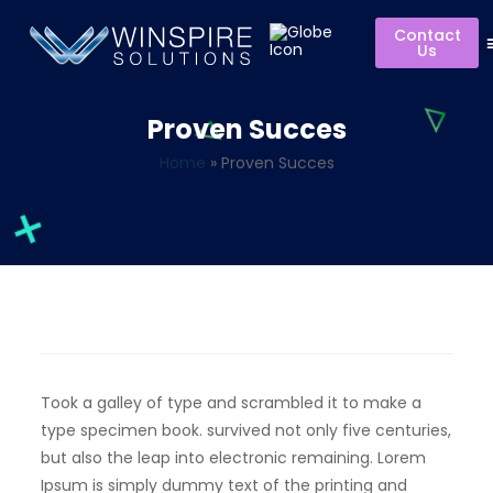
Contact
Us
Proven Succes
Home
»
Proven Succes
Took a galley of type and scrambled it to make a
type specimen book. survived not only five centuries,
but also the leap into electronic remaining. Lorem
Ipsum is simply dummy text of the printing and