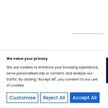
GDPR
#10-06/07 Oxley
Bizhub Singapore
408730
Subscribe to
our Newsletter
Get Directions
We value your privacy
We use cookies to enhance your browsing experience,
Copyright 2026. Winspire Solutions
serve personalised ads or content, and analyse our
traffic. By clicking "Accept All", you consent to our use
of cookies.
Customise
Reject All
Accept All