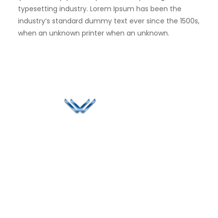
typesetting industry. Lorem Ipsum has been the
industry’s standard dummy text ever since the 1500s,
when an unknown printer when an unknown.
Since 2006, Winspire has made a global mark by
successfully implementing digital transformation
solutions.
Life@Winspire
+65 9835
7900
Case Studies
Head Office
Winspire Solutions
+65 6744
Blog
Pte. Ltd.
0324
Privacy Policy
67 Ubi Road 1
enquiry@winspiresolution