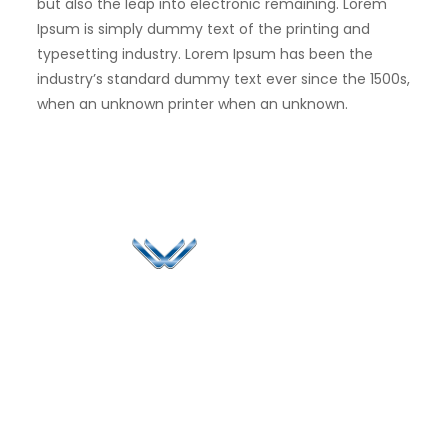
but also the leap into electronic remaining. Lorem
Ipsum is simply dummy text of the printing and
typesetting industry. Lorem Ipsum has been the
industry’s standard dummy text ever since the 1500s,
when an unknown printer when an unknown.
Since 2006, Winspire has made a global mark by
successfully implementing digital transformation
solutions.
Life@Winspire
+65 9835
7900
Case Studies
Head Office
Winspire Solutions
+65 6744
Blog