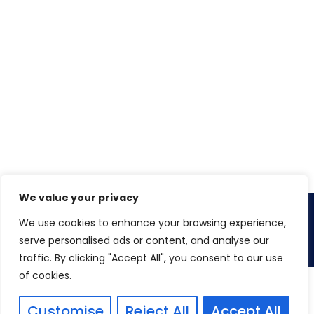
Pte. Ltd.
0324
Privacy Policy
67 Ubi Road 1
enquiry@winspiresolution
GDPR
#10-06/07 Oxley
Bizhub Singapore
408730
Subscribe to
our Newsletter
Get Directions
We value your privacy
We use cookies to enhance your browsing experience,
Copyright 2026. Winspire Solutions
serve personalised ads or content, and analyse our
traffic. By clicking "Accept All", you consent to our use
of cookies.
Customise
Reject All
Accept All