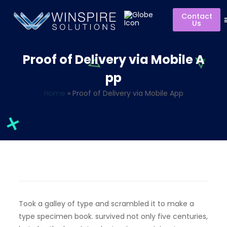
Contact
Us
Proof of Delivery via Mobile A
pp
Home
»
Proof of Delivery via Mobile App
Took a galley of type and scrambled it to make a
type specimen book. survived not only five centuries,