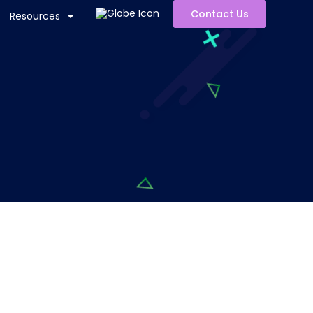
Contact Us
Resources