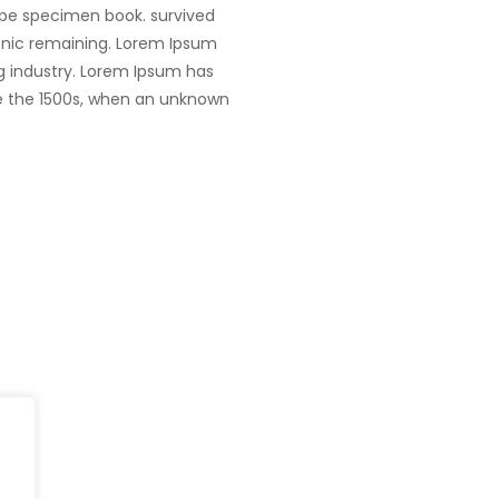
ype specimen book. survived
tronic remaining. Lorem Ipsum
g industry. Lorem Ipsum has
e the 1500s, when an unknown
Head Office
fe@Winspire
+65 9835 79
Winspire Solutions Pte. Ltd.
+65 6744 03
se Studies
67 Ubi Road 1
enquiry@wins
#10-06/07 Oxley Bizhub
og
Singapore 408730
Subscribe to o
ivacy Policy
Get Directions
Newsletter
DPR