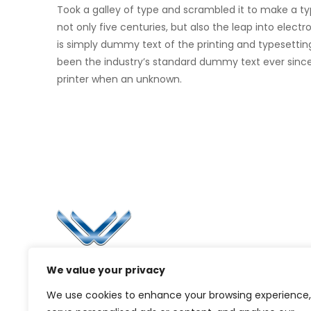
Took a galley of type and scrambled it to make a t
not only five centuries, but also the leap into elec
is simply dummy text of the printing and typesettin
been the industry’s standard dummy text ever sinc
printer when an unknown.
Li
Ca
Bl
Since 2006, Winspire has made a global
We value your privacy
Pr
mark by successfully implementing digital
We use cookies to enhance your browsing experience,
transformation solutions.
G