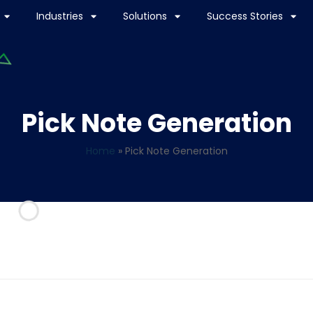
Industries
Solutions
Success Stories
Pick Note Generation
Home
»
Pick Note Generation