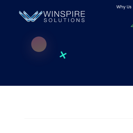
Why Us