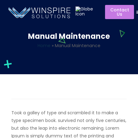
Contact
Us
Manual Maintenance
Home
»
Manual Maintenance
Took a galley of type and scrambled it to make a
type specimen book. survived not only five centuries,
but also the leap into electronic remaining. Lorem
Ipsum is simply dummy text of the printing and