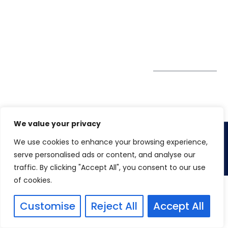
GDPR
#10-06/07 Oxley
Bizhub Singapore
408730
Subscribe to
our Newsletter
Get Directions
We value your privacy
We use cookies to enhance your browsing experience,
Copyright 2026. Winspire Solutions
serve personalised ads or content, and analyse our
traffic. By clicking "Accept All", you consent to our use
of cookies.
Customise
Reject All
Accept All