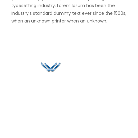
typesetting industry. Lorem Ipsum has been the
industry’s standard dummy text ever since the 1500s,
when an unknown printer when an unknown.
Since 2006, Winspire has made a global mark by
successfully implementing digital transformation
solutions.
Life@Winspire
+65 9835
7900
Case Studies
Head Office
Winspire Solutions
+65 6744
Blog
Pte. Ltd.
0324
Privacy Policy
67 Ubi Road 1
enquiry@winspiresolution