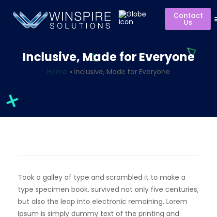
Contact
Us
Inclusive, Made for Everyone
Home
»
Inclusive, Made for Everyone
Took a galley of type and scrambled it to make a
type specimen book. survived not only five centuries,
but also the leap into electronic remaining. Lorem
Ipsum is simply dummy text of the printing and