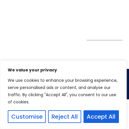
GDPR
#10-06/07 Oxley
Bizhub Singapore
408730
Subscribe to
our Newsletter
Get Directions
We value your privacy
We use cookies to enhance your browsing experience,
Copyright 2026. Winspire Solutions
serve personalised ads or content, and analyse our
traffic. By clicking "Accept All", you consent to our use
of cookies.
Customise
Reject All
Accept All