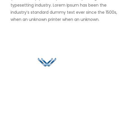
typesetting industry. Lorem Ipsum has been the
industry’s standard dummy text ever since the 1500s,
when an unknown printer when an unknown.
Since 2006, Winspire has made a global mark by
successfully implementing digital transformation
solutions.
Life@Winspire
+65 9835
7900
Case Studies
Head Office
Winspire Solutions
+65 6744
Blog
Pte. Ltd.
0324
Privacy Policy
67 Ubi Road 1
enquiry@winspiresolution