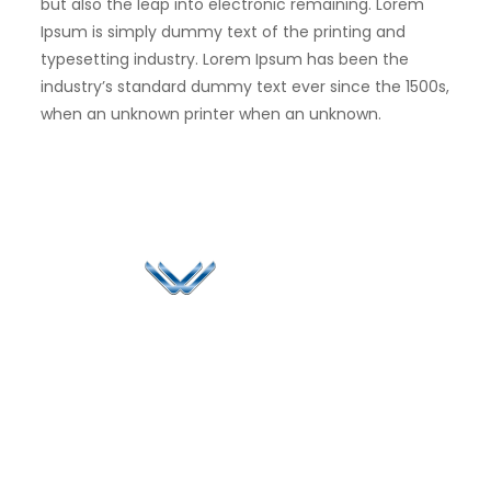
but also the leap into electronic remaining. Lorem
Ipsum is simply dummy text of the printing and
typesetting industry. Lorem Ipsum has been the
industry’s standard dummy text ever since the 1500s,
when an unknown printer when an unknown.
Since 2006, Winspire has made a global mark by
successfully implementing digital transformation
solutions.
Life@Winspire
+65 9835
7900
Case Studies
Head Office
Winspire Solutions
+65 6744
Blog