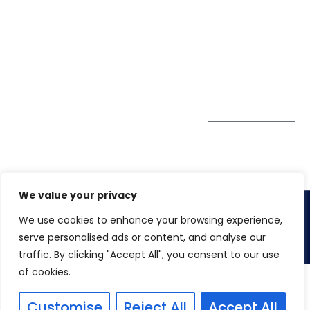
Pte. Ltd.
0324
Privacy Policy
67 Ubi Road 1
enquiry@winspiresolution
GDPR
#10-06/07 Oxley
Bizhub Singapore
408730
Subscribe to
our Newsletter
Get Directions
We value your privacy
We use cookies to enhance your browsing experience,
Copyright 2026. Winspire Solutions
serve personalised ads or content, and analyse our
traffic. By clicking "Accept All", you consent to our use
of cookies.
Customise
Reject All
Accept All