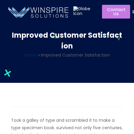
Contact
Us
Improved Customer Satisfact
ion
Home
»
Improved Customer Satisfaction
Took a galley of type and scrambled it to make a
type specimen book. survived not only five centuries,