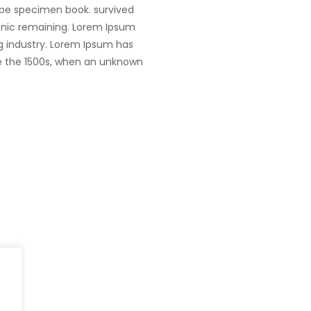
ype specimen book. survived
tronic remaining. Lorem Ipsum
g industry. Lorem Ipsum has
e the 1500s, when an unknown
Head Office
fe@Winspire
+65 9835 79
Winspire Solutions Pte. Ltd.
+65 6744 03
se Studies
67 Ubi Road 1
enquiry@wins
#10-06/07 Oxley Bizhub
og
Singapore 408730
Subscribe to o
ivacy Policy
Get Directions
Newsletter
DPR