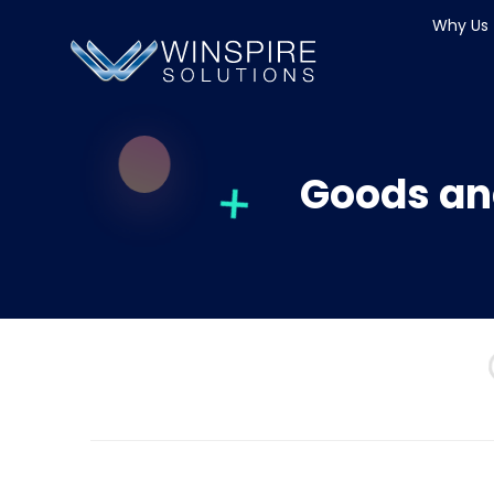
Why Us
Goods an