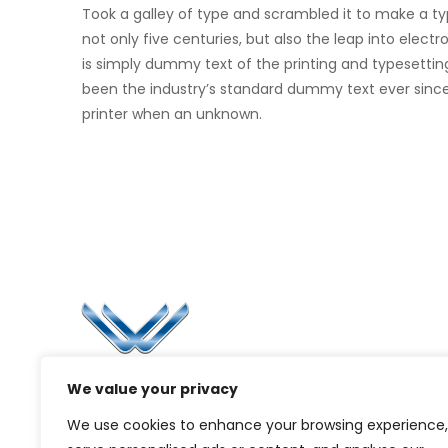
Took a galley of type and scrambled it to make a t
not only five centuries, but also the leap into elec
is simply dummy text of the printing and typesettin
been the industry’s standard dummy text ever sinc
printer when an unknown.
Li
Ca
Bl
Since 2006, Winspire has made a global
We value your privacy
Pr
mark by successfully implementing digital
We use cookies to enhance your browsing experience,
transformation solutions.
G