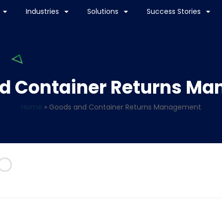
Industries
Solutions
Success Stories
d Container Returns M
Home
»
Goods and Container Returns Management