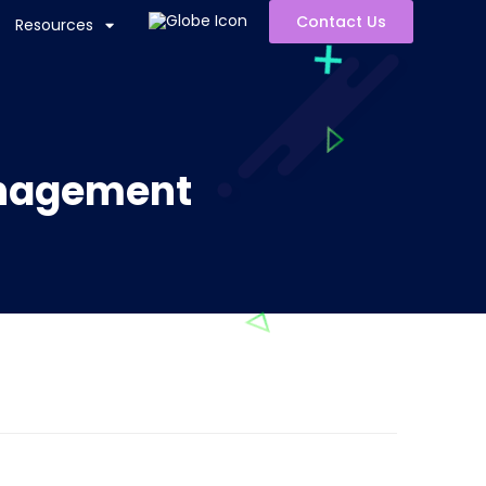
Contact Us
Resources
anagement