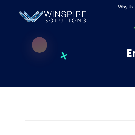
Why Us
E