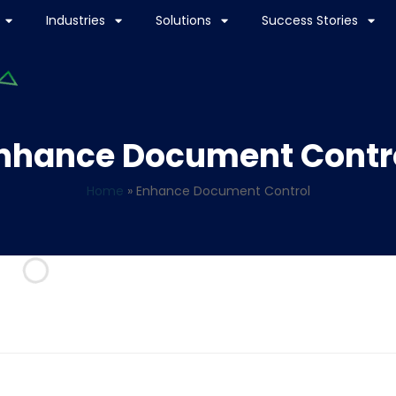
Industries
Solutions
Success Stories
nhance Document Contr
Home
»
Enhance Document Control