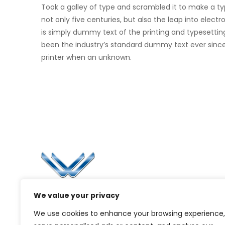
Took a galley of type and scrambled it to make a t
not only five centuries, but also the leap into elec
is simply dummy text of the printing and typesettin
been the industry’s standard dummy text ever sinc
printer when an unknown.
Li
Ca
Bl
Since 2006, Winspire has made a global
We value your privacy
Pr
mark by successfully implementing digital
We use cookies to enhance your browsing experience,
transformation solutions.
G