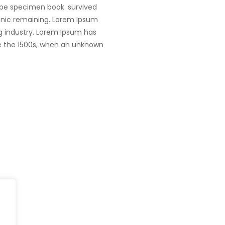
ype specimen book. survived
tronic remaining. Lorem Ipsum
g industry. Lorem Ipsum has
e the 1500s, when an unknown
Head Office
fe@Winspire
+65 9835 79
Winspire Solutions Pte. Ltd.
+65 6744 03
se Studies
67 Ubi Road 1
enquiry@wins
#10-06/07 Oxley Bizhub
og
Singapore 408730
Subscribe to o
ivacy Policy
Get Directions
Newsletter
DPR