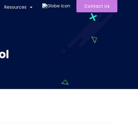
Contact Us
Resources
ol