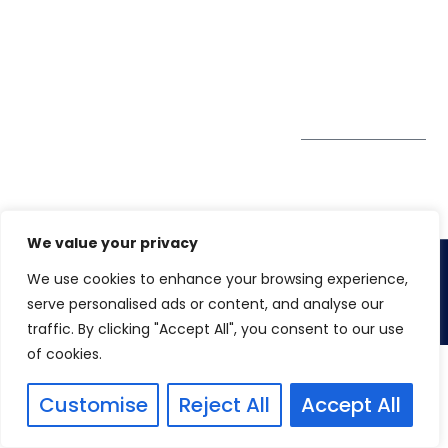
GDPR
#10-06/07 Oxley
Bizhub Singapore
408730
Subscribe to
our Newsletter
Get Directions
We value your privacy
We use cookies to enhance your browsing experience,
Copyright 2026. Winspire Solutions
serve personalised ads or content, and analyse our
traffic. By clicking "Accept All", you consent to our use
of cookies.
Customise
Reject All
Accept All