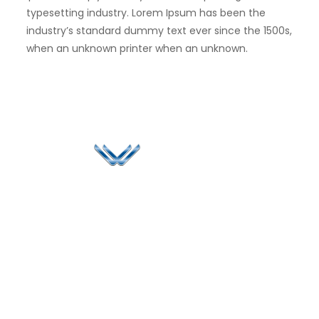
typesetting industry. Lorem Ipsum has been the
industry’s standard dummy text ever since the 1500s,
when an unknown printer when an unknown.
Since 2006, Winspire has made a global mark by
successfully implementing digital transformation
solutions.
Life@Winspire
+65 9835
7900
Case Studies
Head Office
Winspire Solutions
+65 6744
Blog
Pte. Ltd.
0324
Privacy Policy
67 Ubi Road 1
enquiry@winspiresolution