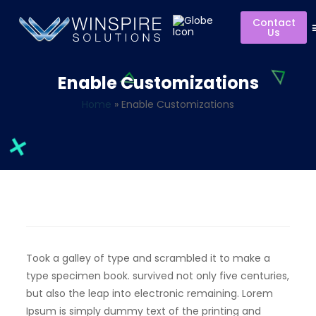
Contact
Us
Enable Customizations
Home
»
Enable Customizations
Took a galley of type and scrambled it to make a
type specimen book. survived not only five centuries,
but also the leap into electronic remaining. Lorem
Ipsum is simply dummy text of the printing and