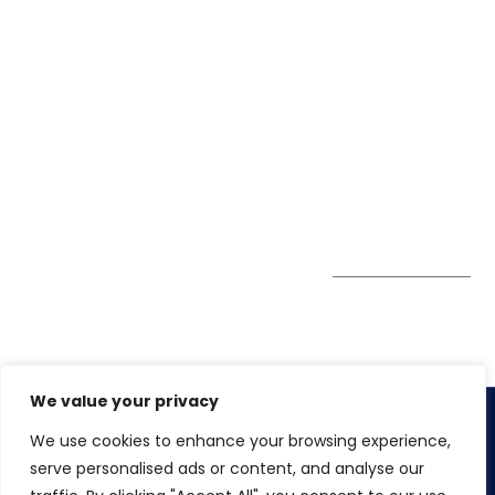
Life@Winspire
+65 9835
7900
Case Studies
Head Office
Winspire Solutions
+65 6744
Blog
Pte. Ltd.
0324
Privacy Policy
67 Ubi Road 1
enquiry@winspiresolution
GDPR
#10-06/07 Oxley
Bizhub Singapore
408730
Subscribe to
our Newsletter
Get Directions
We value your privacy
We use cookies to enhance your browsing experience,
Copyright 2026. Winspire Solutions
serve personalised ads or content, and analyse our