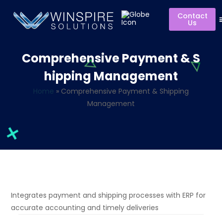
Contact
Us
Comprehensive Payment & S
hipping Management
Home
»
Comprehensive Payment & Shipping
Management
Integrates payment and shipping processes with ERP for
accurate
accounting and
timely
deliveries