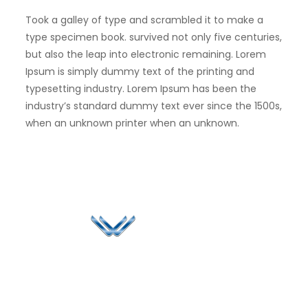
Took a galley of type and scrambled it to make a
type specimen book. survived not only five centuries,
but also the leap into electronic remaining. Lorem
Ipsum is simply dummy text of the printing and
typesetting industry. Lorem Ipsum has been the
industry’s standard dummy text ever since the 1500s,
when an unknown printer when an unknown.
Since 2006, Winspire has made a global mark by
successfully implementing digital transformation
solutions.