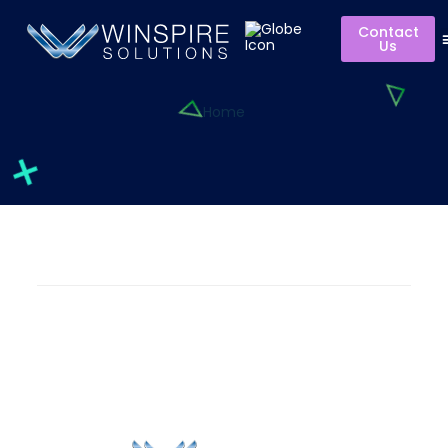
Contact
Us
Home