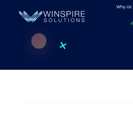
Why Us