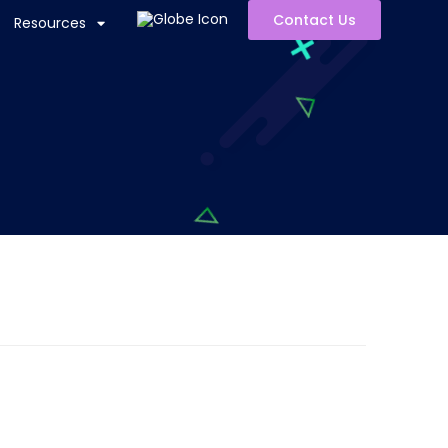
Contact Us
Resources