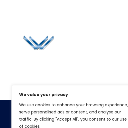
Li
Ca
Bl
Since 2006, Winspire has made a global
Pr
mark by successfully implementing digital
transformation solutions.
G
We value your privacy
We use cookies to enhance your browsing experience,
serve personalised ads or content, and analyse our
Copyright 2026. Winspire Solutions
traffic. By clicking "Accept All", you consent to our use
of cookies.