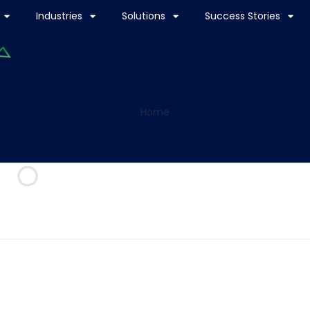
Industries
Solutions
Success Stories
Home