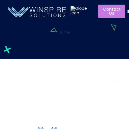
Contact
Us
Home