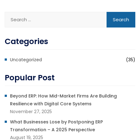
Categories
Uncategorized
(35)
Popular Post
Beyond ERP: How Mid-Market Firms Are Building
Resilience with Digital Core Systems
November 27, 2025
What Businesses Lose by Postponing ERP
Transformation – A 2025 Perspective
August 19, 2025