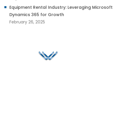
Equipment Rental Industry: Leveraging Microsoft
Dynamics 365 for Growth
February 26, 2025
Since 2006, Winspire has made a global mark by
successfully implementing digital transformation
solutions.
Life@Winspire
+65 9835
7900
Case Studies
Head Office
Winspire Solutions
+65 6744
Blog
Pte. Ltd.
0324
Privacy Policy
67 Ubi Road 1
enquiry@winspiresolution
GDPR
#10-06/07 Oxley