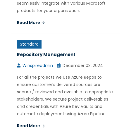
seamlessly integrate with various Microsoft
products for your organization.
Read More
Standard
Repository Management
Winspireadmin
December 03, 2024
For all the projects we use Azure Repos to
ensure customer’s delivered sources are
secure / reviewed and available to appropriate
stakeholders. We secure project deliverables
and credentials with Azure Key Vaults and
automate deployment using Azure Pipelines.
Read More