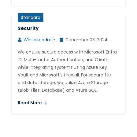
Standard
Security
Winspireadmin
December 03, 2024
We ensure secure access with Microsoft Entra
ID, Multi-factor Authentication, and OAuth,
while integrating systems using Azure Key
Vault and Microsoft’s firewall. For secure file
and data storage, we utilize Azure Storage
(Blob, Files, Database) and Azure SQL.
Read More