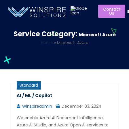
Contact
Us
Service Category:
Microsoft Azure
Home
»
Microsoft Azure
Standard
AI / ML / Copilot
Winspireadmin
December 03, 2024
We enable Azure AI Document Intelligence,
Azure AI Studio, and Azure Open AI services to