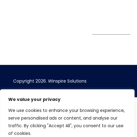
Bizhub Singapore
408730
Subscribe to
our Newsletter
Get Directions
Copyright 2026. Winspire Solutions
We value your privacy
We use cookies to enhance your browsing experience,
serve personalised ads or content, and analyse our
traffic. By clicking "Accept All", you consent to our use
of cookies.