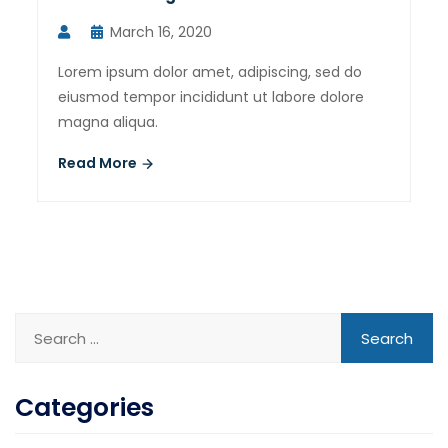
March 16, 2020
Lorem ipsum dolor amet, adipiscing, sed do
eiusmod tempor incididunt ut labore dolore
magna aliqua.
Read More
Categories