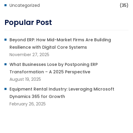
Uncategorized
(35)
Popular Post
Beyond ERP: How Mid-Market Firms Are Building
Resilience with Digital Core Systems
November 27, 2025
What Businesses Lose by Postponing ERP
Transformation – A 2025 Perspective
August 19, 2025
Equipment Rental Industry: Leveraging Microsoft
Dynamics 365 for Growth
February 26, 2025