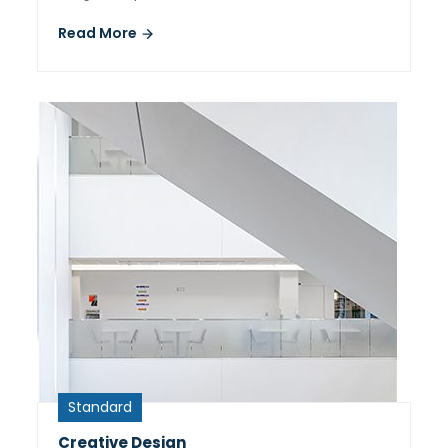
Read More
Standard
Creative Design