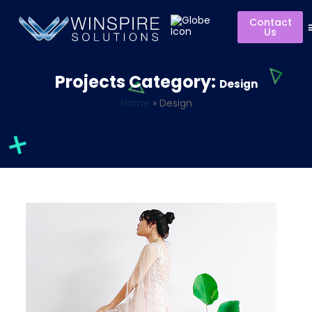
Contact
Us
Projects Category:
Design
Home
»
Design