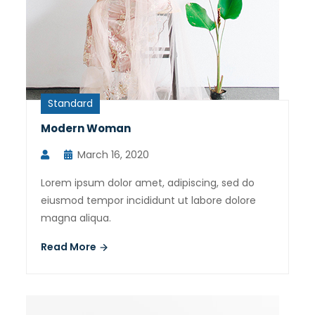
Standard
Modern Woman
March 16, 2020
Lorem ipsum dolor amet, adipiscing, sed do
eiusmod tempor incididunt ut labore dolore
magna aliqua.
Read More