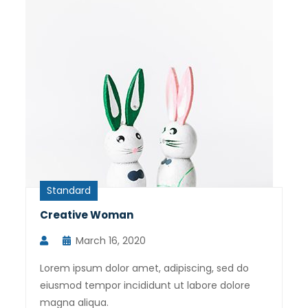
Standard
Creative Woman
March 16, 2020
Lorem ipsum dolor amet, adipiscing, sed do
eiusmod tempor incididunt ut labore dolore
magna aliqua.