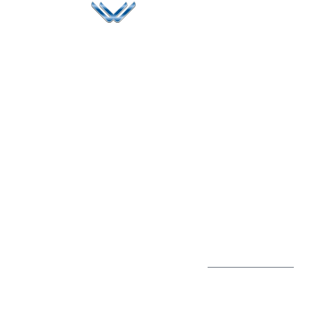
Since 2006, Winspire has made a global mark by
successfully implementing digital transformation
solutions.
Life@Winspire
+65 9835
7900
Case Studies
Head Office
Winspire Solutions
+65 6744
Blog
Pte. Ltd.
0324
Privacy Policy
67 Ubi Road 1
enquiry@winspiresolution
GDPR
#10-06/07 Oxley
Bizhub Singapore
408730
Subscribe to
our Newsletter
Get Directions