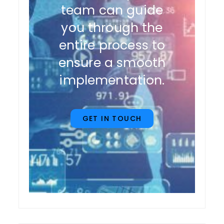
team can guide
you through the
entire process to
ensure a smooth
implementation.
GET IN TOUCH