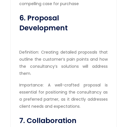
compelling case for purchase
6. Proposal
Development
Definition: Creating detailed proposals that
outline the customer’s pain points and how
the consultancy’s solutions will address
them.
Importance: A well-crafted proposal is
essential for positioning the consultancy as
a preferred partner, as it directly addresses
client needs and expectations.
7. Collaboration