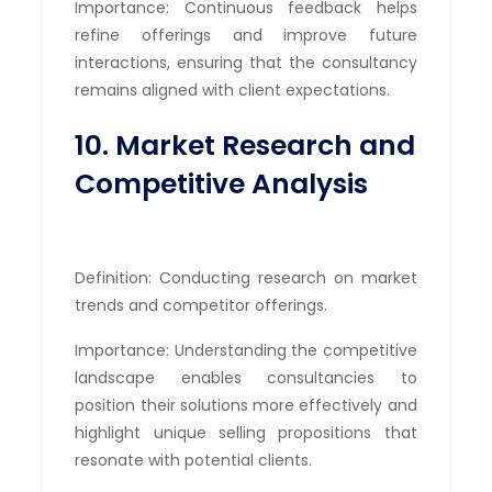
Importance: Continuous feedback helps
refine offerings and improve future
interactions, ensuring that the consultancy
remains aligned with client expectations.
10. Market Research and
Competitive Analysis
Definition: Conducting research on market
trends and competitor offerings.
Importance: Understanding the competitive
landscape enables consultancies to
position their solutions more effectively and
highlight unique selling propositions that
resonate with potential clients.