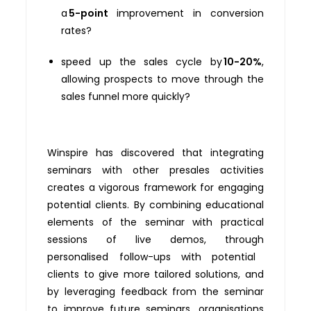
a
5-point
improvement in conversion
rates?
speed up the sales cycle by
10-20%
,
allowing prospects to move through the
sales funnel more quickly?
Winspire has discovered that i
ntegrating
seminars with other presales activities
creates a vigorous framework for engaging
potential clients. By combining educational
elements
of the seminar with practical
sessions of live demos,
through
personali
s
ed follow-ups
with potential
clients to give more tailored
solutions, and
by
leveraging
feedback
from the seminar
to improve future seminars
, organi
s
ations