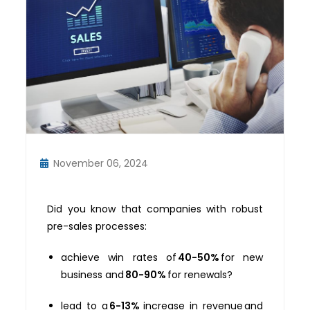
November 06, 2024
Did you know that companies with robust
pre-sales processes:
achieve win rates of
40-50%
for new
business and
80-90%
for renewals?
lead to a
6-13%
increase in revenue and