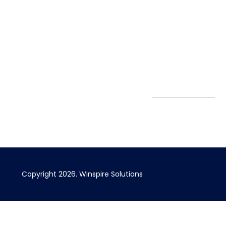
Pte. Ltd.
0324
Privacy Policy
67 Ubi Road 1
enquiry@winspiresolution
GDPR
#10-06/07 Oxley
Bizhub Singapore
408730
Subscribe to
our Newsletter
Get Directions
Copyright 2026. Winspire Solutions