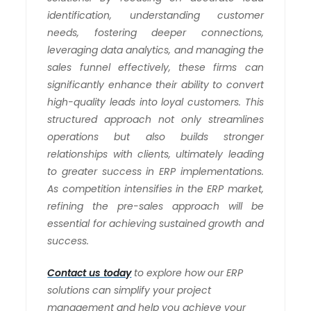
identification, understanding customer
needs, fostering deeper connections,
leveraging data analytics, and managing the
sales funnel effectively, these firms can
significantly enhance their ability to convert
high-quality leads into loyal customers. This
structured approach not only streamlines
operations but also builds stronger
relationships with clients, ultimately leading
to greater success in ERP implementations.
As competition intensifies in the ERP market,
refining the pre-sales approach will be
essential for achieving sustained growth and
success.
Contact us today
to explore how our ERP
solutions can simplify your project
management and help you achieve your