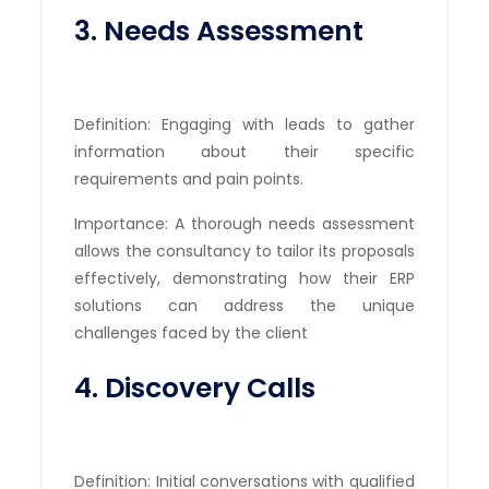
3. Needs Assessment
Definition: Engaging with leads to gather
information about their specific
requirements and pain points.
Importance: A thorough needs assessment
allows the consultancy to tailor its proposals
effectively, demonstrating how their ERP
solutions can address the unique
challenges faced by the client
4. Discovery Calls
Definition: Initial conversations with qualified