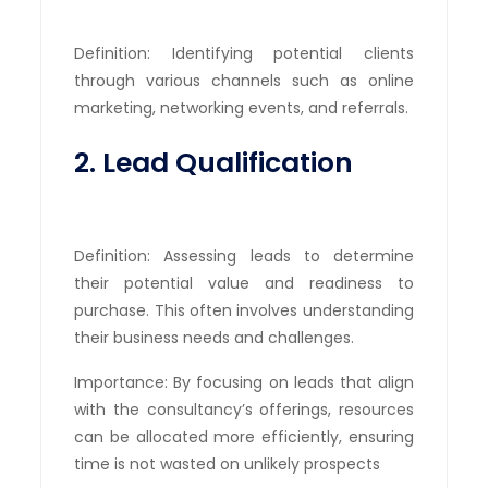
Definition: Identifying potential clients
through various channels such as online
marketing, networking events, and referrals.
2. Lead Qualification
Definition: Assessing leads to determine
their potential value and readiness to
purchase. This often involves understanding
their business needs and challenges.
Importance: By focusing on leads that align
with the consultancy’s offerings, resources
can be allocated more efficiently, ensuring
time is not wasted on unlikely prospects