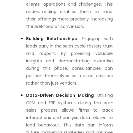
clients’ operations and challenges. This
understanding enables them to tailor
their offerings more precisely, increasing
the likelihood of conversion.
Building Relationships
: Engaging with
leads early in the sales cycle fosters trust
and rapport. By providing valuable
insights and demonstrating expertise
during this phase, consultancies can
position themselves as trusted advisors
rather than just vendors.
Data-Driven Decision Making
: Utilising
CRM and ERP systems during the pre-
sales process allows firms to track
interactions and analyse data related to
lead behaviour. This data can inform
future marketing strategies and improve