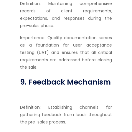
Definition: Maintaining comprehensive
records of client requirements,
expectations, and responses during the
pre-sales phase.
Importance: Quality documentation serves
as a foundation for user acceptance
testing (UAT) and ensures that all critical
requirements are addressed before closing
the sale.
9. Feedback Mechanism
Definition: Establishing channels for
gathering feedback from leads throughout
the pre-sales process.