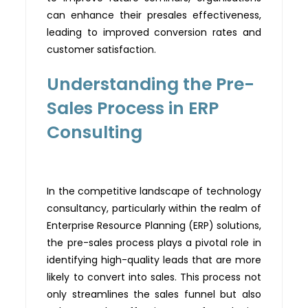
can enhance their presales effectiveness,
leading to improved conversion rates and
customer
satisfaction.
Understanding the Pre-
Sales Process in ERP
Consulting
In the competitive landscape of technology
consultancy, particularly within the realm of
Enterprise Resource Planning (ERP) solutions,
the pre-sales process plays a pivotal role in
identifying
high-quality leads that are more
likely to convert into sales. This process not
only streamlines the sales funnel but also