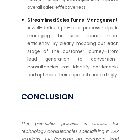
overall sales effectiveness.
Streamlined Sales Funnel Management
:
A well-defined pre-sales process helps in
managing the sales funnel more
efficiently. By clearly mapping out each
stage of the customer journey—from
lead generation to conversion—
consultancies can identify bottlenecks
and optimise their approach accordingly.
CONCLUSION
The pre-sales process is crucial for
technology consultancies specialising in ERP
solutions. By focusing on accurate lead