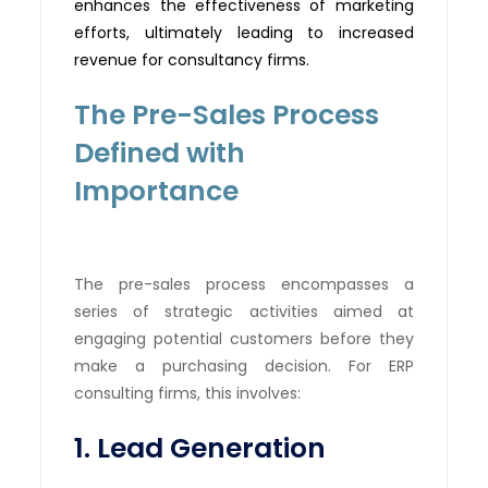
enhances the effectiveness of marketing
efforts,
ultimately leading
to increased
revenue for consultancy firms.
The Pre-Sales Process
Defined with
Importance
The pre-sales process encompasses a
series of strategic activities aimed at
engaging potential customers before they
make a purchasing decision. For ERP
consulting firms, this involves:
1. Lead Generation