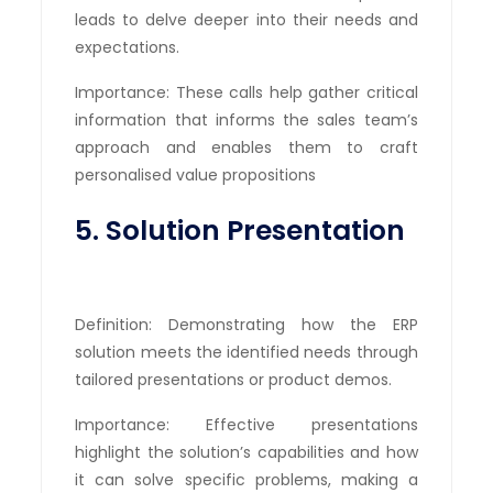
leads to delve deeper into their needs and
expectations.
Importance: These calls help gather critical
information that informs the sales team’s
approach and enables them to craft
personalised value propositions
5. Solution Presentation
Definition: Demonstrating how the ERP
solution meets the identified needs through
tailored presentations or product demos.
Importance: Effective presentations
highlight the solution’s capabilities and how
it can solve specific problems, making a