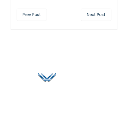
Prev Post
Next Post
Since 2006, Winspire has made a global mark by
successfully implementing digital transformation
solutions.
Life@Winspire
+65 9835
7900
Case Studies
Head Office
Winspire Solutions
+65 6744
Blog