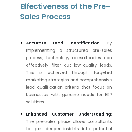
Effectiveness of the Pre-
Sales Process
Accurate Lead Identification
: By
implementing a structured pre-sales
process, technology consultancies can
effectively filter out low-quality leads.
This is achieved through targeted
marketing strategies and comprehensive
lead qualification criteria that focus on
businesses with genuine needs for ERP
solutions.
Enhanced Customer Understanding
:
The pre-sales phase allows consultants
to gain deeper insights into potential