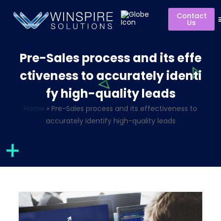
Contact
Us
Pre-Sales process and its effe
ctiveness to accurately identi
fy high-quality leads
Home
»
Pre-Sales process and its effectiveness to
accurately identify high-quality leads