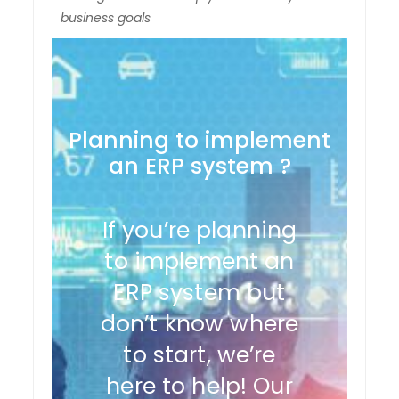
business goals
Planning to implement
an ERP system ?
If you’re planning
to implement an
ERP system but
don’t know where
to start, we’re
here to help! Our