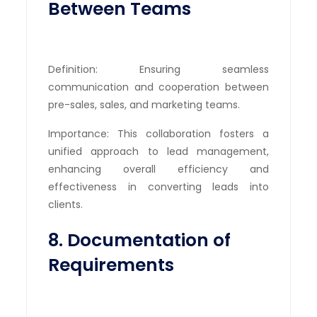
Between Teams
Definition: Ensuring seamless
communication and cooperation between
pre-sales, sales, and marketing teams.
Importance: This collaboration fosters a
unified approach to lead management,
enhancing overall efficiency and
effectiveness in converting leads into
clients.
8. Documentation of
Requirements