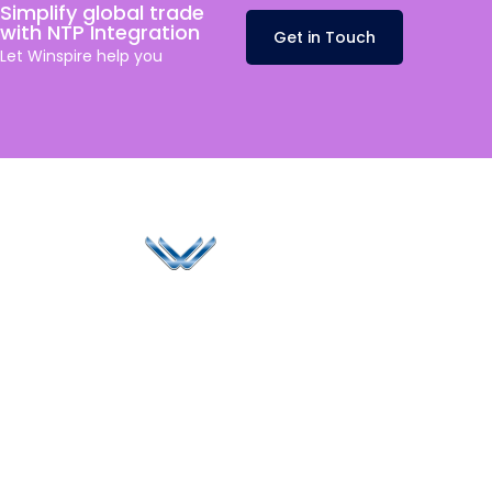
Simplify global trade
with NTP Integration
Get in Touch
Let
Winspire
help you
Since 2006, Winspire has made a global mark by
successfully implementing digital transformation
solutions.
Life@Winspire
+65 9835
7900
Case Studies
Head Office
Winspire Solutions
+65 6744
Blog
Pte. Ltd.
0324
Privacy Policy