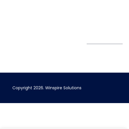
67 Ubi Road 1
enquiry@winspiresolution
GDPR
#10-06/07 Oxley
Bizhub Singapore
408730
Subscribe to
our Newsletter
Get Directions
Copyright 2026. Winspire Solutions