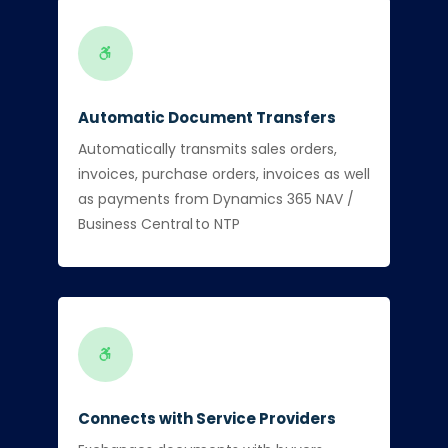
Automatic Document Transfers
Automatically transmits sales orders,
invoices, purchase orders, invoices as well
as payments from Dynamics 365 NAV /
Business Central to NTP
Connects with Service Providers