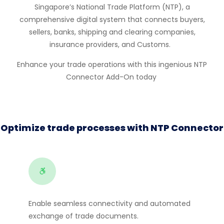
Singap
or
e’s National Trade Platf
or
m (NTP), a
comprehensive digital system that connects buyers,
sellers, banks, shipping and clearing companies,
insurance providers, and Customs.
Enhance your trade operations with this ingenious
NTP
Connect
or
Add-On today
Optimize trade processes with NTP Connector
Enable seamless connectivity and automated
exchange of trade documents.