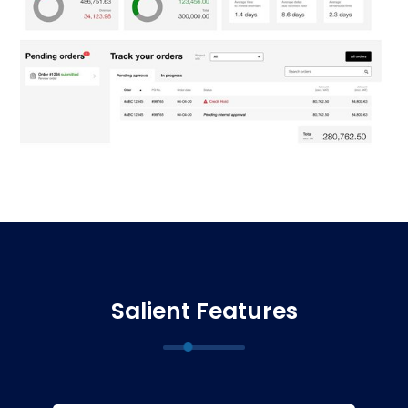
Salient Features