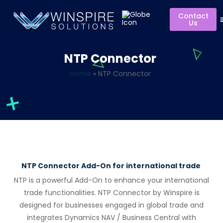
Contact
Us
NTP Connector
Home
»
NTP Connector
NTP Connector Add-On for international trade
NTP is a powerful Add-On to enhance your international
trade functionalities.
NTP Connect
or
by
Winspire
is
designed f
or
businesses engaged in global trade and
integrates Dynamics NAV / Business Central with