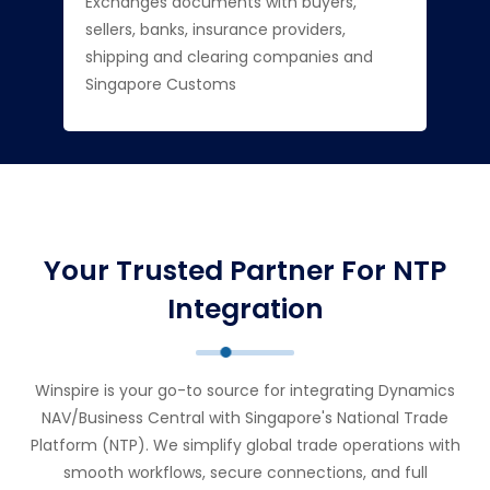
Exchanges documents with buyers,
sellers, banks, insurance providers,
shipping and clearing companies and
Singapore Customs
Your Trusted Partner For NTP
Integration
Winspire is your go-to source for integrating Dynamics
NAV/Business Central with Singapore's National Trade
Platform (NTP). We simplify global trade operations with
smooth workflows, secure connections, and full