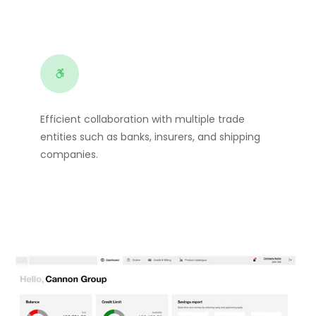
Efficient collaboration with multiple trade
entities such as banks, insurers, and shipping
companies.