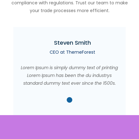
compliance with regulations. Trust our team to make
your trade processes more efficient.
Steven Smith
CEO at ThemeForest
Lorem Ipsum is simply dummy text of printing
Lorem Ipsum has been the du industrys
standard dummy text ever since the 1500s.