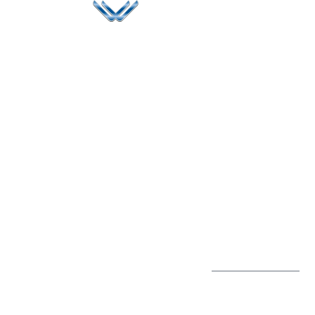
Since 2006, Winspire has made a global mark by
successfully implementing digital transformation
solutions.
Life@Winspire
+65 9835
7900
Case Studies
Head Office
Winspire Solutions
+65 6744
Blog
Pte. Ltd.
0324
Privacy Policy
67 Ubi Road 1
enquiry@winspiresolution
GDPR
#10-06/07 Oxley
Bizhub Singapore
408730
Subscribe to
our Newsletter
Get Directions