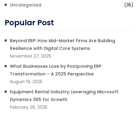
Uncategorized
(35)
Popular Post
Beyond ERP: How Mid-Market Firms Are Building
Resilience with Digital Core Systems
November 27, 2025
What Businesses Lose by Postponing ERP
Transformation – A 2025 Perspective
August 19, 2025
Equipment Rental Industry: Leveraging Microsoft
Dynamics 365 for Growth
February 26, 2025