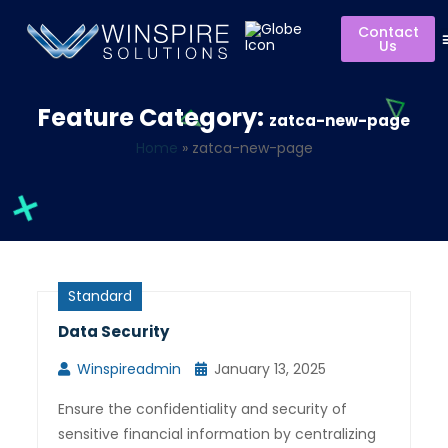
Contact
Us
Feature Category:
zatca-new-page
Home
»
zatca-new-page
Standard
Data Security
Winspireadmin
January 13, 2025
Ensure the confidentiality and security of
sensitive financial information by centralizing