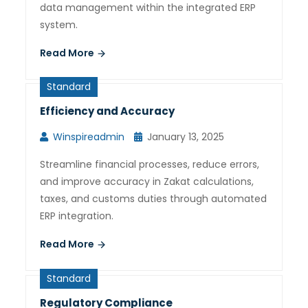
data management within the integrated ERP
system.
Read More
Standard
Efficiency and Accuracy
Winspireadmin
January 13, 2025
Streamline financial processes, reduce errors,
and improve accuracy in Zakat calculations,
taxes, and customs duties through automated
ERP integration.
Read More
Standard
Regulatory Compliance