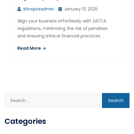
Winspireadmin
January 13, 2025
Align your business effortlessly with ZATCA
regulations, minimizing the risk of penalties
and ensuring ethical financial practices.
Read More
Categories