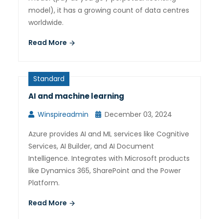
model), it has a growing count of data centres
worldwide.
Read More
Standard
AI and machine learning
Winspireadmin
December 03, 2024
Azure provides AI and ML services like Cognitive
Services, AI Builder, and AI Document
Intelligence. Integrates with Microsoft products
like Dynamics 365, SharePoint and the Power
Platform.
Read More