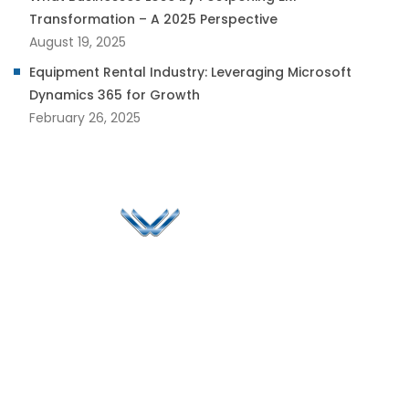
Transformation – A 2025 Perspective
August 19, 2025
Equipment Rental Industry: Leveraging Microsoft
Dynamics 365 for Growth
February 26, 2025
Since 2006, Winspire has made a global mark by
successfully implementing digital transformation
solutions.
Life@Winspire
+65 9835
7900
Case Studies
Head Office
Winspire Solutions
+65 6744
Blog
Pte. Ltd.
0324