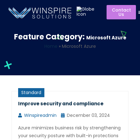
Contact
Us
Feature Category:
Microsoft Azure
Home
»
Microsoft Azure
Standard
Improve security and compliance
Winspireadmin
December 03, 2024
Azure minimizes business risk by strengthening
your security posture with built-in protections