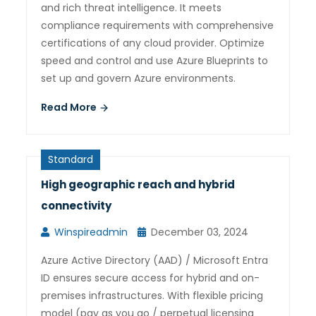
and rich threat intelligence. It meets
compliance requirements with comprehensive
certifications of any cloud provider. Optimize
speed and control and use Azure Blueprints to
set up and govern Azure environments.
Read More
Standard
High geographic reach and hybrid
connectivity
Winspireadmin
December 03, 2024
Azure Active Directory (AAD) / Microsoft Entra
ID ensures secure access for hybrid and on-
premises infrastructures. With flexible pricing
model (pay as you go / perpetual licensing