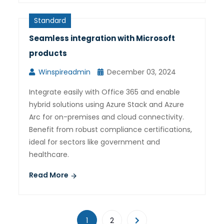
Standard
Seamless integration with Microsoft
products
Winspireadmin
December 03, 2024
Integrate easily with Office 365 and enable
hybrid solutions using Azure Stack and Azure
Arc for on-premises and cloud connectivity.
Benefit from robust compliance certifications,
ideal for sectors like government and
healthcare.
Read More
1
2