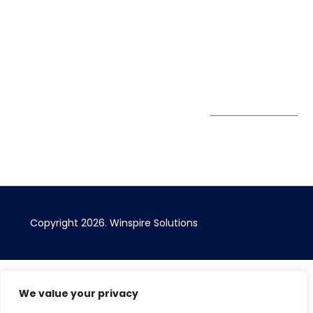
Privacy Policy
67 Ubi Road 1
enquiry@winspiresolution
GDPR
#10-06/07 Oxley
Bizhub Singapore
408730
Subscribe to
our Newsletter
Get Directions
Copyright 2026. Winspire Solutions
We value your privacy