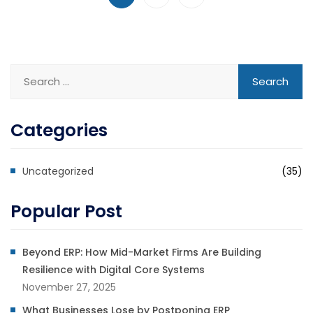
Categories
Uncategorized
(35)
Popular Post
Beyond ERP: How Mid-Market Firms Are Building
Resilience with Digital Core Systems
November 27, 2025
What Businesses Lose by Postponing ERP