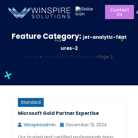
Contact
Us
Feature Category:
jet-analytic-feat
ures-2
Home
»
jet-analytic-features-2
»
Page 2
Standard
Microsoft Gold Partner Expertise
Winspireadmin
December 12, 2024
Our trusted and certified professionals bring