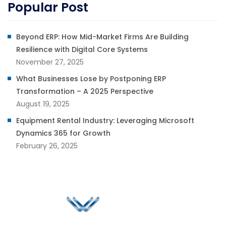
Popular Post
Beyond ERP: How Mid-Market Firms Are Building
Resilience with Digital Core Systems
November 27, 2025
What Businesses Lose by Postponing ERP
Transformation – A 2025 Perspective
August 19, 2025
Equipment Rental Industry: Leveraging Microsoft
Dynamics 365 for Growth
February 26, 2025