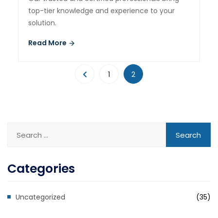
top-tier knowledge and experience to your
solution.
Read More
1
2
Categories
Uncategorized
(35)