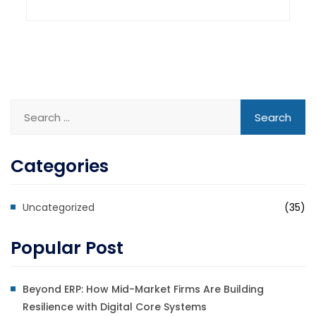
Categories
Uncategorized
(35)
Popular Post
Beyond ERP: How Mid-Market Firms Are Building
Resilience with Digital Core Systems