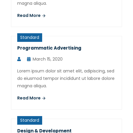
magna aliqua.
Read More
Standard
Programmatic Advertising
March 15, 2020
Lorem ipsum dolor sit amet elit, adipiscing, sed
do eiusmod tempor incididunt ut labore dolore
magna aliqua.
Read More
Standard
Design & Development