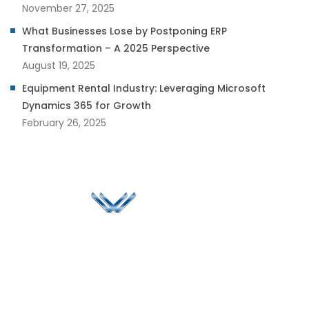
November 27, 2025
What Businesses Lose by Postponing ERP
Transformation – A 2025 Perspective
August 19, 2025
Equipment Rental Industry: Leveraging Microsoft
Dynamics 365 for Growth
February 26, 2025
Since 2006, Winspire has made a global mark by
successfully implementing digital transformation
solutions.
Life@Winspire
+65 9835
7900
Case Studies
Head Office