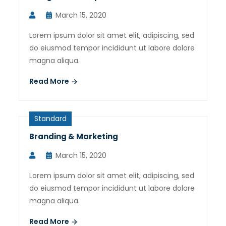
March 15, 2020
Lorem ipsum dolor sit amet elit, adipiscing, sed
do eiusmod tempor incididunt ut labore dolore
magna aliqua.
Read More
Standard
Branding & Marketing
March 15, 2020
Lorem ipsum dolor sit amet elit, adipiscing, sed
do eiusmod tempor incididunt ut labore dolore
magna aliqua.
Read More