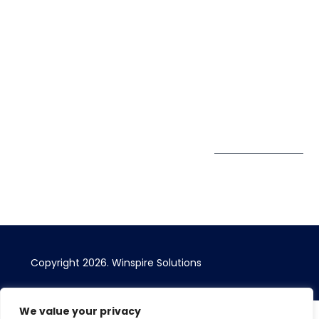
Winspire Solutions
+65 6744
Blog
Pte. Ltd.
0324
Privacy Policy
67 Ubi Road 1
enquiry@winspiresolution
GDPR
#10-06/07 Oxley
Bizhub Singapore
408730
Subscribe to
our Newsletter
Get Directions
Copyright 2026. Winspire Solutions
We value your privacy