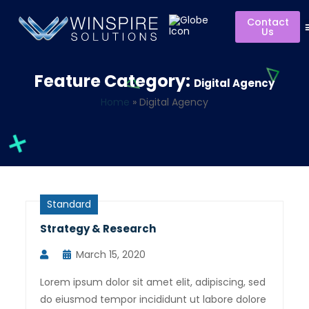
Contact
Us
Feature Category:
Digital Agency
Home
»
Digital Agency
Standard
Strategy & Research
March 15, 2020
Lorem ipsum dolor sit amet elit, adipiscing, sed
do eiusmod tempor incididunt ut labore dolore