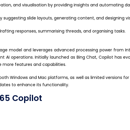
reation, and visualisation by providing insights and automating d
y suggesting slide layouts, generating content, and designing vis
fting responses, summarising threads, and organising tasks.
nguage model and
leverages
advanced processing power from Inte
nt AI operations. Initially launched as Bing Chat, Copilot has e
e more features and capabilities.
 both Windows and Mac platforms, as well as limited versions for i
dates to enhance its functionality.
365 Copilot