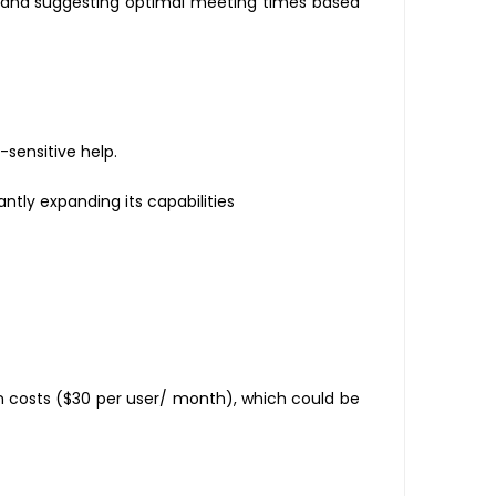
, and suggesting optimal meeting times based
-sensitive help.
tly expanding its capabilities
n costs ($30 per user/ month), which could be