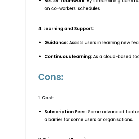
Better Teamwork:
By streamlining commun
on co-workers’ schedules
4. Learning and Support:
Guidance:
Assists users in learning new fea
Continuous learning
: As a cloud-based to
Cons:
1. Cost:
Subscription Fees:
Some advanced features 
a barrier for some users or organisations.