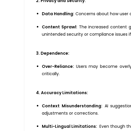
2. Privacy and Security:
Data Handling:
Concerns about how user dat
Content Sprawl
: The increased content g
unintended security or compliance issues 
3. Dependence:
Over-Reliance:
Users may become overly de
critically.
4. Accuracy Limitations:
Context Misunderstanding:
AI suggestio
adjustments or corrections.
Multi-Lingual Limitations:
Even though thi