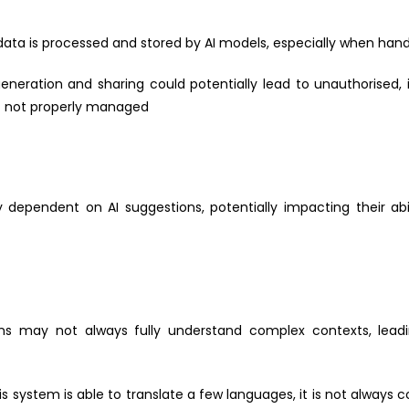
a is processed and stored by AI models, especially when handli
eneration and sharing could potentially lead to unauthorised, 
if not properly managed
pendent on AI suggestions, potentially impacting their abilit
ns may not always fully understand complex contexts, lea
s system is able to translate a few languages, it is not alway