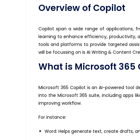
Overview of Copilot
Copilot
span a wide range of applications, f
learning to enhance efficiency, productivity, a
tools and platforms to provide targeted
assi
will be focussing on is AI Writing & Content Cr
What is Microsoft 365 
Microsoft 365 Copilot is an AI-powered tool d
into the Microsoft 365 suite, including apps l
improving workflow.
For instance:
Word: Helps generate text, create drafts, a