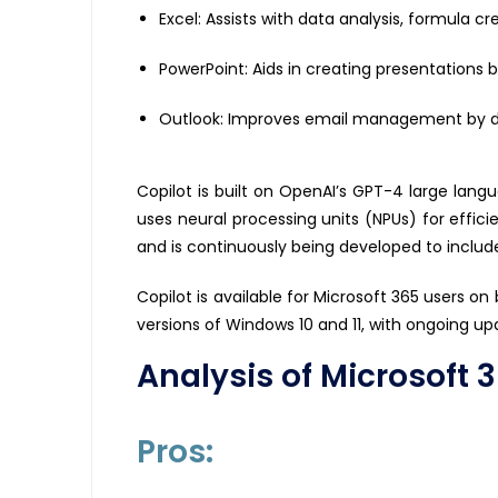
Excel: Assists with data analysis, formula c
PowerPoint: Aids in creating presentations b
Outlook: Improves email management by dra
Copilot is built on OpenAI’s GPT-4 large la
uses neural processing units (NPUs) for efficie
and is continuously being developed to includ
Copilot is available for Microsoft 365 users on
versions of Windows 10 and 11, with ongoing up
Analysis of Microsoft 
Pros: