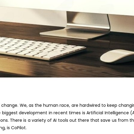
 is change. We, as
the human race
, are hardwired to keep changi
 biggest development in recent times is Artificial Intelligence (A
ions.
There is a variety of AI tools out there
that save us from th
ing
,
is CoPilot.