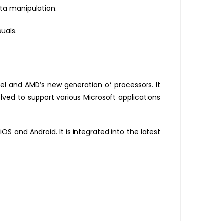
ata manipulation.
uals.
l and AMD’s new generation of processors. It
volved to support various Microsoft applications
OS and Android. It is integrated into the latest