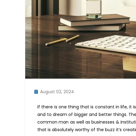
August 02, 2024
If there is one thing that is constant in life, it
and to dream of
bigger and better
things. The
common man
as well as businesses & institut
that is
absolutely worthy
of the bu
z
z
it
’
s
creat