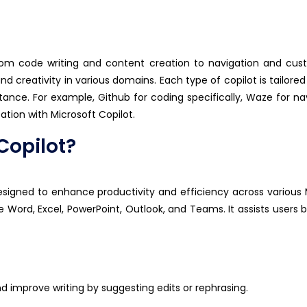
rom code writing and content creation to navigation and cus
nd creativity in various domains. Each type of copilot is tailored
stance
. For example,
Github
for coding specifically, Wa
z
e for na
eation with Microsoft Copilot.
Copilot?
esigned to enhance productivity and efficiency across various 
ike Word, Excel, PowerPoint, Outlook, and Teams. It
assists
users b
nd improve writing by suggesting edits or rephrasing.