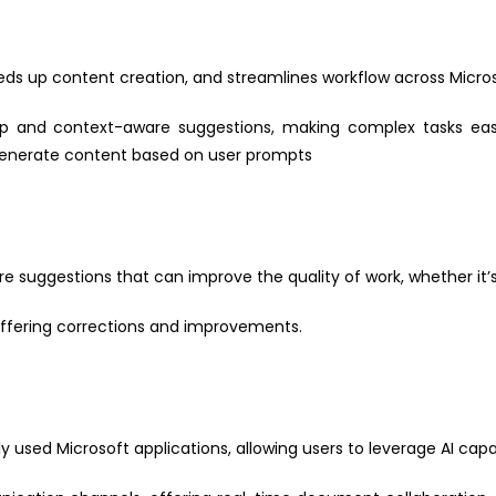
ds up content creation, and streamlines workflow across Micros
lp and context-aware suggestions, making complex tasks easi
generate content based on user prompts
 suggestions that can improve the quality of work, whether it’s 
offering corrections and improvements.
y used Microsoft applications, allowing users to leverage AI capabi