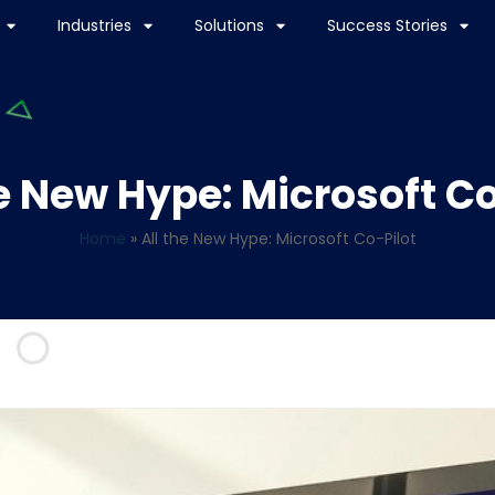
Industries
Solutions
Success Stories
he New Hype: Microsoft Co
Home
»
All the New Hype: Microsoft Co-Pilot