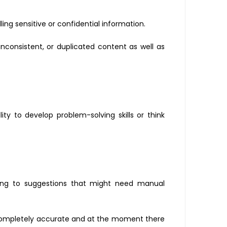
ng sensitive or confidential information.
inconsistent, or duplicated content as well as
y to develop problem-solving skills or think
ding to suggestions that might need manual
s completely accurate and at the moment there