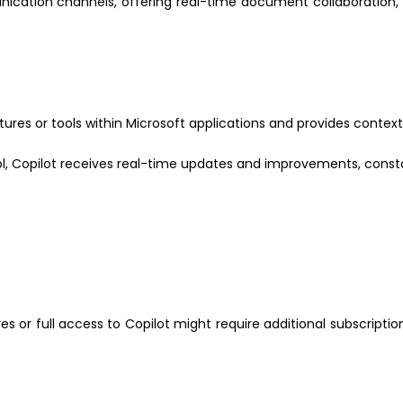
ication channels, offering real-time document collaboration
tures or tools within Microsoft applications and provides context
ol, Copilot receives real-time updates and improvements, constan
or full access to Copilot might require additional subscriptio