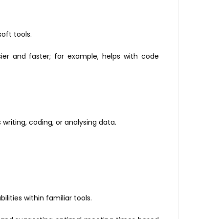
oft tools.
er and faster; for example, helps with code
writing, coding, or analysing data.
lities within familiar tools.