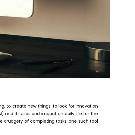
ng, to create new things,
to
look for innovation
I) and its uses and impact on daily life for
the
e drudgery of completing tasks; one such tool