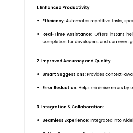
1. Enhanced Productivity:
Efficiency:
Automates repetitive tasks, spee
Real-Time Assistance:
Offers instant he
completion for developers, and can even 
2. Improved Accuracy and Quality:
Smart Suggestions:
Provides context-aware
Error Reduction:
Helps minimise errors by 
3. Integration & Collaboration:
Seamless Experience:
Integrated into widel