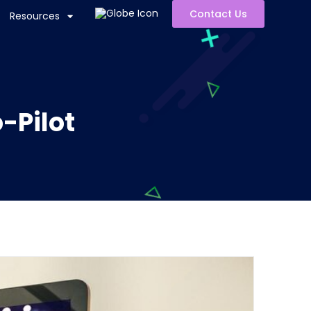
Contact Us
Resources
-Pilot