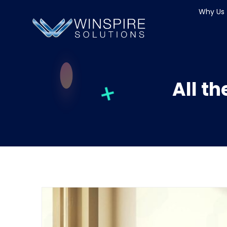
Why Us
All t