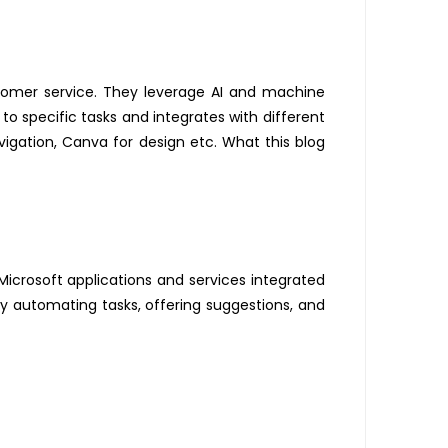
tomer service. They
leverage
AI and machine
 to specific tasks and integrates with different
vigation, Canva for design etc. What this blog
Microsoft applications and services integrated
y automating tasks, offering suggestions, and