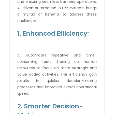
and ensuring seamless business operations.
AI-driven automation in ERP systems brings
a myriad of benefits to address these
challenges.
1. Enhanced Efficiency:
AI automates repetitive and time-
consuming tasks, freeing up human
resources to focus on more strategic and
value-added activities. This efficiency gain
results in quicker decision-making
processes and improved overall operational
speed.
2. Smarter Decision-