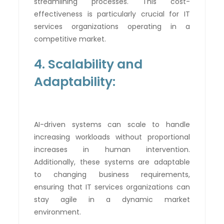
streamlining processes. This cost-
effectiveness is particularly crucial for IT
services organizations operating in a
competitive market.
4. Scalability and
Adaptability:
AI-driven systems can scale to handle
increasing workloads without proportional
increases in human intervention.
Additionally, these systems are adaptable
to changing business requirements,
ensuring that IT services organizations can
stay agile in a dynamic market
environment.