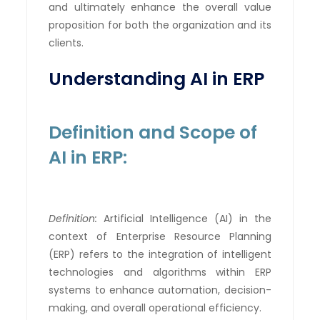
and ultimately enhance the overall value
proposition for both the organization and its
clients.
Understanding AI in ERP
Definition and Scope of
AI in ERP:
Definition:
Artificial Intelligence (AI) in the
context of Enterprise Resource Planning
(ERP) refers to the integration of intelligent
technologies and algorithms within ERP
systems to enhance automation, decision-
making, and overall operational efficiency.