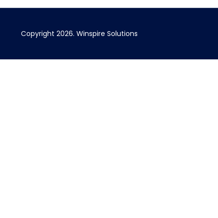
Copyright 2026. Winspire Solutions