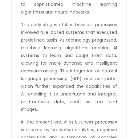
to sophisticated machine learning
algorithms and neural networks.
The early stages of AI in business processes
involved rule-based systems that executed
predefined tasks. As technology progressed,
machine learning algorithms enabled AI
systems to learn and adapt from data,
allowing for more dynamic and intelligent
decision-making. The integration of natural
language processing (NLP) and computer
vision further expanded the capabilities of
AI, enabling it to understand and interpret
unstructured data, such as text and
images.
In the present era, AI in business processes
is marked by predictive analytics, cognitive
computing, and automation of complex