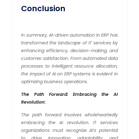
Conclusion
In summary, AI-driven automation in ERP has
transformed the landscape of IT services by
enhancing efficiency, decision-making, and
customer satisfaction. From automated data
processes to intelligent resource allocation,
the impact of AI on ERP systems is evident in
optimizing business operations.
The Path Forward: Embracing the AI
Revolution:
The path forward involves wholeheartedly
embracing the AI revolution. IT services
organizations must recognize AI’s potential
to drive innovation, adaptability, and