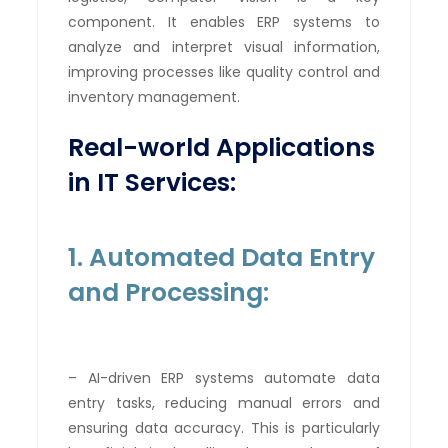
component. It enables ERP systems to
analyze and interpret visual information,
improving processes like quality control and
inventory management.
Real-world Applications
in IT Services:
1. Automated Data Entry
and Processing:
– AI-driven ERP systems automate data
entry tasks, reducing manual errors and
ensuring data accuracy. This is particularly