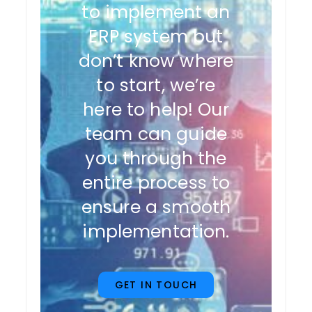
to implement an
ERP system but
don’t know where
to start, we’re
here to help! Our
team can guide
you through the
entire process to
ensure a smooth
implementation.
GET IN TOUCH