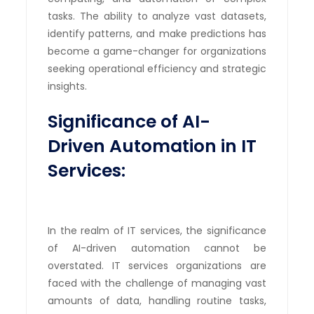
tasks. The ability to analyze vast datasets,
identify patterns, and make predictions has
become a game-changer for organizations
seeking operational efficiency and strategic
insights.
Significance of AI-
Driven Automation in IT
Services:
In the realm of IT services, the significance
of AI-driven automation cannot be
overstated. IT services organizations are
faced with the challenge of managing vast
amounts of data, handling routine tasks,