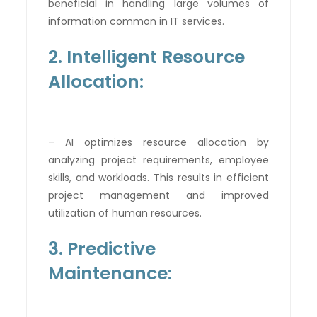
beneficial in handling large volumes of
information common in IT services.
2. Intelligent Resource
Allocation:
– AI optimizes resource allocation by
analyzing project requirements, employee
skills, and workloads. This results in efficient
project management and improved
utilization of human resources.
3. Predictive
Maintenance: