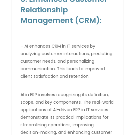
Relationship
Management (CRM):
– AI enhances CRM in IT services by
analyzing customer interactions, predicting
customer needs, and personalizing
communication. This leads to improved
client satisfaction and retention.
AI in ERP involves recognizing its definition,
scope, and key components. The real-world
applications of AI-driven ERP in IT services
demonstrate its practical implications for
streamlining operations, improving
decision-making, and enhancing customer