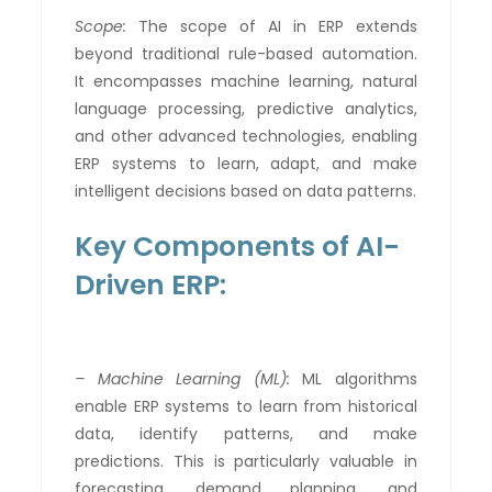
Scope:
The scope of AI in ERP extends
beyond traditional rule-based automation.
It encompasses machine learning, natural
language processing, predictive analytics,
and other advanced technologies, enabling
ERP systems to learn, adapt, and make
intelligent decisions based on data patterns.
Key Components of AI-
Driven ERP:
– Machine Learning (ML):
ML algorithms
enable ERP systems to learn from historical
data, identify patterns, and make
predictions. This is particularly valuable in
forecasting, demand planning, and