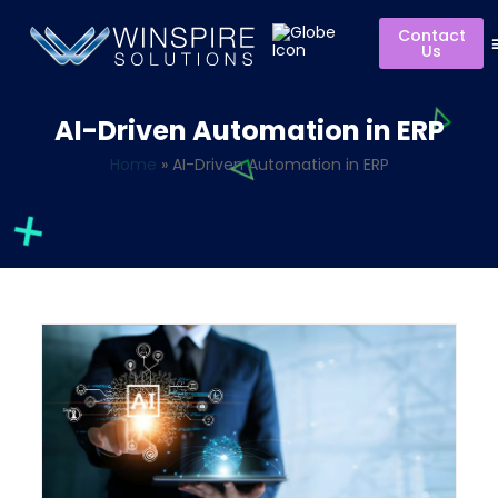
Contact
Us
AI-Driven Automation in ERP
Home
»
AI-Driven Automation in ERP