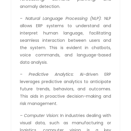
anomaly detection.
–
Natural Language Processing (NLP):
NLP
allows ERP systems to understand and
interpret human language, facilitating
seamless interaction between users and
the system. This is evident in chatbots,
voice commands, and language-based
data analysis.
–
Predictive Analytics:
AI-driven ERP
leverages predictive analytics to anticipate
future trends, behaviors, and outcomes.
This aids in proactive decision-making and
risk management.
– Computer Vision:
In industries dealing with
visual data, such as manufacturing or
logistics, computer vision is a key