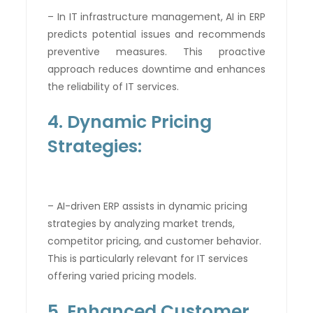
– In IT infrastructure management, AI in ERP
predicts potential issues and recommends
preventive measures. This proactive
approach reduces downtime and enhances
the reliability of IT services.
4. Dynamic Pricing
Strategies:
– AI-driven ERP assists in dynamic pricing
strategies by analyzing market trends,
competitor pricing, and customer behavior.
This is particularly relevant for IT services
offering varied pricing models.
5. Enhanced Customer