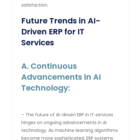
satisfaction.
Future Trends in AI-
Driven ERP for IT
Services
A. Continuous
Advancements in AI
Technology:
– The future of AI-driven ERP in IT services
hinges on ongoing advancements in AI
technology. As machine learning algorithms
become more sophisticated, ERP systems