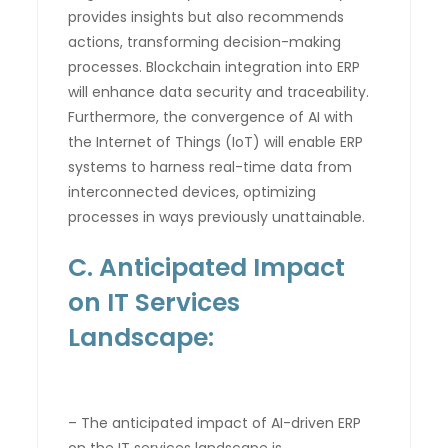
provides insights but also recommends
actions, transforming decision-making
processes. Blockchain integration into ERP
will enhance data security and traceability.
Furthermore, the convergence of AI with
the Internet of Things (IoT) will enable ERP
systems to harness real-time data from
interconnected devices, optimizing
processes in ways previously unattainable.
C. Anticipated Impact
on IT Services
Landscape:
– The anticipated impact of AI-driven ERP
on the IT services landscape is