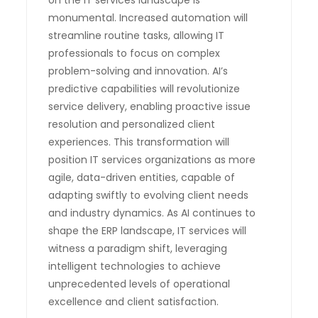
monumental. Increased automation will
streamline routine tasks, allowing IT
professionals to focus on complex
problem-solving and innovation. AI’s
predictive capabilities will revolutionize
service delivery, enabling proactive issue
resolution and personalized client
experiences. This transformation will
position IT services organizations as more
agile, data-driven entities, capable of
adapting swiftly to evolving client needs
and industry dynamics. As AI continues to
shape the ERP landscape, IT services will
witness a paradigm shift, leveraging
intelligent technologies to achieve
unprecedented levels of operational
excellence and client satisfaction.