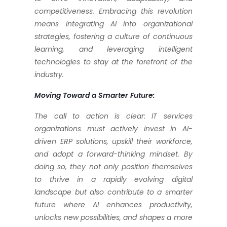
competitiveness. Embracing this revolution
means integrating AI into organizational
strategies, fostering a culture of continuous
learning, and leveraging intelligent
technologies to stay at the forefront of the
industry.
Moving Toward a Smarter Future:
The call to action is clear: IT services
organizations must actively invest in AI-
driven ERP solutions, upskill their workforce,
and adopt a forward-thinking mindset. By
doing so, they not only position themselves
to thrive in a rapidly evolving digital
landscape but also contribute to a smarter
future where AI enhances productivity,
unlocks new possibilities, and shapes a more