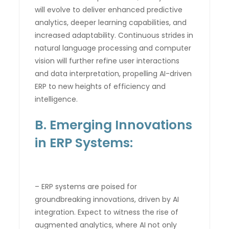
will evolve to deliver enhanced predictive
analytics, deeper learning capabilities, and
increased adaptability. Continuous strides in
natural language processing and computer
vision will further refine user interactions
and data interpretation, propelling AI-driven
ERP to new heights of efficiency and
intelligence.
B. Emerging Innovations
in ERP Systems:
– ERP systems are poised for
groundbreaking innovations, driven by AI
integration. Expect to witness the rise of
augmented analytics, where AI not only