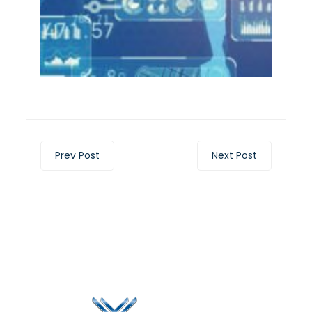
Prev Post
Next Post