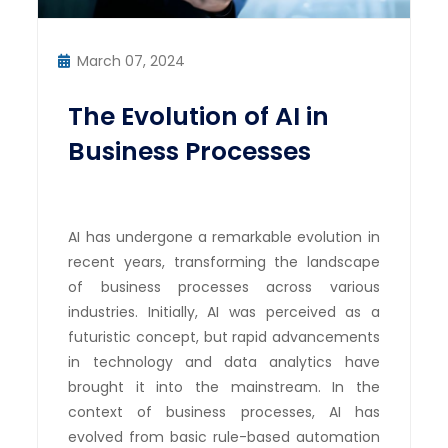
March 07, 2024
The Evolution of AI in
Business Processes
AI has undergone a remarkable evolution in
recent years, transforming the landscape
of business processes across various
industries. Initially, AI was perceived as a
futuristic concept, but rapid advancements
in technology and data analytics have
brought it into the mainstream. In the
context of business processes, AI has
evolved from basic rule-based automation