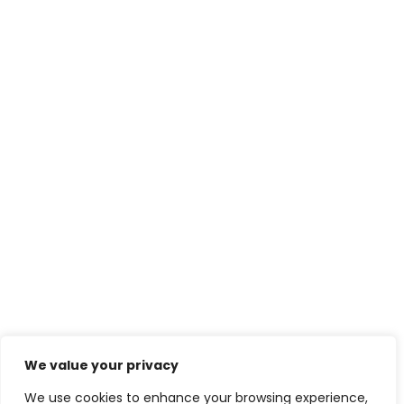
We value your privacy
We use cookies to enhance your browsing experience,