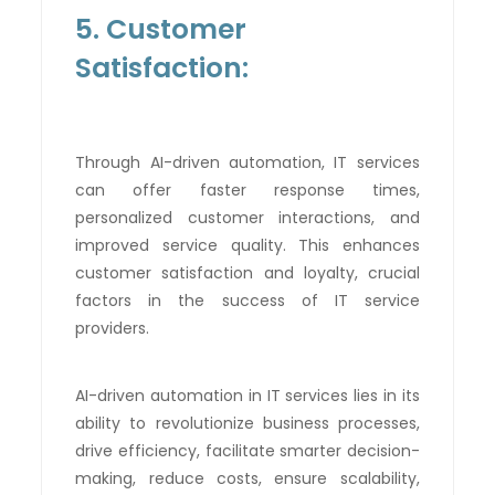
5. Customer
Satisfaction:
Through AI-driven automation, IT services
can offer faster response times,
personalized customer interactions, and
improved service quality. This enhances
customer satisfaction and loyalty, crucial
factors in the success of IT service
providers.
AI-driven automation in IT services lies in its
ability to revolutionize business processes,
drive efficiency, facilitate smarter decision-
making, reduce costs, ensure scalability,