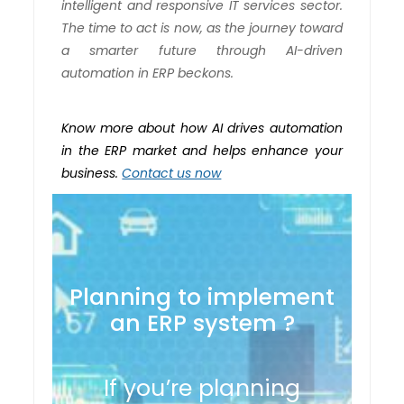
intelligent and responsive IT services sector.
The time to act is now, as the journey toward
a smarter future through AI-driven
automation in ERP beckons.
Know more about how AI drives automation
in the ERP market and helps enhance your
business.
Contact us now
Planning to implement
an ERP system ?
If you’re planning