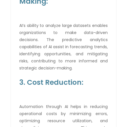
Making:
AI’s ability to analyze large datasets enables
organizations to make data-driven
decisions. The predictive analytics
capabilities of AI assist in forecasting trends,
identifying opportunities, and mitigating
risks, contributing to more informed and
strategic decision-making.
3. Cost Reduction:
Automation through AI helps in reducing
operational costs by minimizing errors,
optimizing resource utilization, and