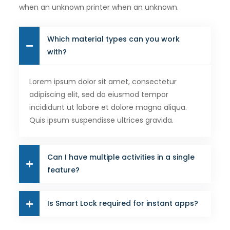
when an unknown printer when an unknown.
Which material types can you work
with?
Lorem ipsum dolor sit amet, consectetur
adipiscing elit, sed do eiusmod tempor
incididunt ut labore et dolore magna aliqua.
Quis ipsum suspendisse ultrices gravida.
Can I have multiple activities in a single
feature?
Is Smart Lock required for instant apps?