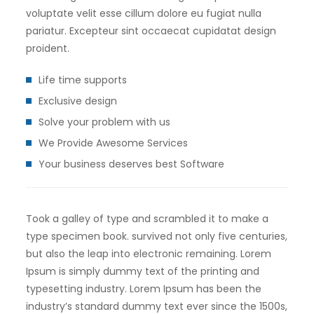
voluptate velit esse cillum dolore eu fugiat nulla
pariatur. Excepteur sint occaecat cupidatat design
proident.
Life time supports
Exclusive design
Solve your problem with us
We Provide Awesome Services
Your business deserves best Software
Took a galley of type and scrambled it to make a
type specimen book. survived not only five centuries,
but also the leap into electronic remaining. Lorem
Ipsum is simply dummy text of the printing and
typesetting industry. Lorem Ipsum has been the
industry’s standard dummy text ever since the 1500s,