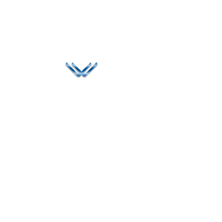
Since 2006, Winspire has made a global mark by
successfully implementing digital transformation
solutions.
Life@Winspire
+65 9835
7900
Case Studies
Head Office
Winspire Solutions
+65 6744
Blog
Pte. Ltd.
0324
Privacy Policy
67 Ubi Road 1
enquiry@winspiresolution
GDPR
#10-06/07 Oxley
Bizhub Singapore
408730
Subscribe to