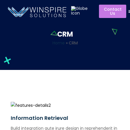
Contact
Us
CRM
Home
»
CRM
Information Retrieval
Build integration aute irure design in reprehenderit in