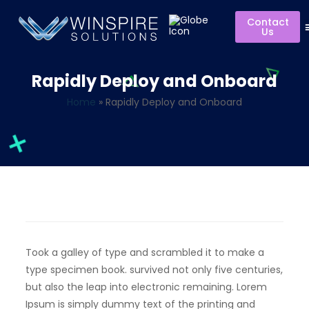
Contact
Us
Rapidly Deploy and Onboard
Home
»
Rapidly Deploy and Onboard
Took a galley of type and scrambled it to make a
type specimen book. survived not only five centuries,
but also the leap into electronic remaining. Lorem
Ipsum is simply dummy text of the printing and