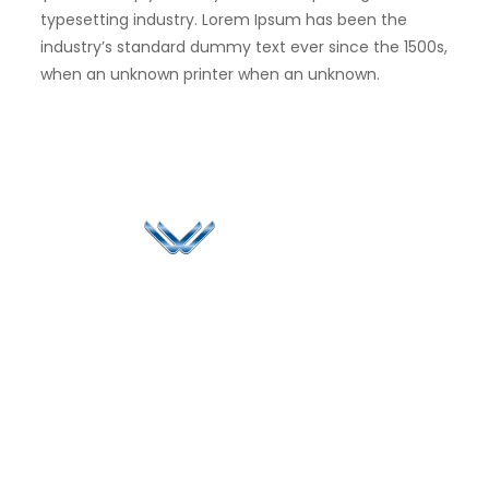
typesetting industry. Lorem Ipsum has been the
industry’s standard dummy text ever since the 1500s,
when an unknown printer when an unknown.
Since 2006, Winspire has made a global mark by
successfully implementing digital transformation
solutions.
Life@Winspire
+65 9835
7900
Case Studies
Head Office
Winspire Solutions
+65 6744
Blog
Pte. Ltd.
0324
Privacy Policy
67 Ubi Road 1
enquiry@winspiresolution