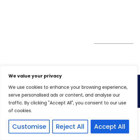
GDPR
#10-06/07 Oxley
Bizhub Singapore
408730
Subscribe to
our Newsletter
Get Directions
We value your privacy
We use cookies to enhance your browsing experience,
Copyright 2026. Winspire Solutions
serve personalised ads or content, and analyse our
traffic. By clicking "Accept All", you consent to our use
of cookies.
Customise
Reject All
Accept All