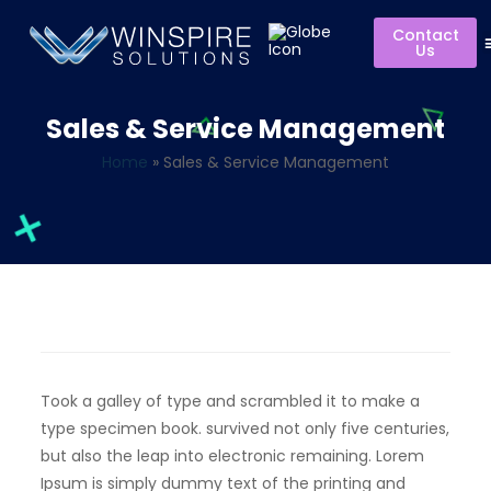
Contact
Us
Sales & Service Management
Home
»
Sales & Service Management
Took a galley of type and scrambled it to make a
type specimen book. survived not only five centuries,
but also the leap into electronic remaining. Lorem
Ipsum is simply dummy text of the printing and