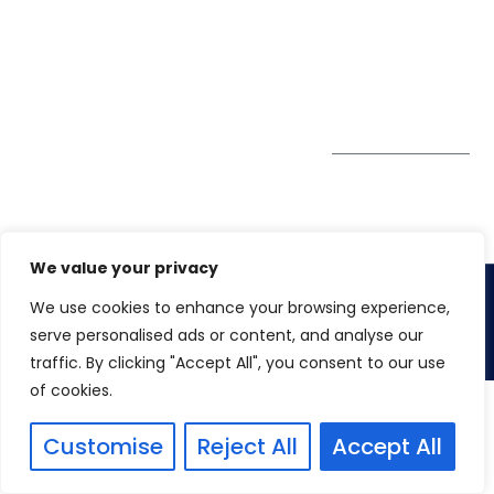
GDPR
#10-06/07 Oxley
Bizhub Singapore
408730
Subscribe to
our Newsletter
Get Directions
We value your privacy
We use cookies to enhance your browsing experience,
Copyright 2026. Winspire Solutions
serve personalised ads or content, and analyse our
traffic. By clicking "Accept All", you consent to our use
of cookies.
Customise
Reject All
Accept All