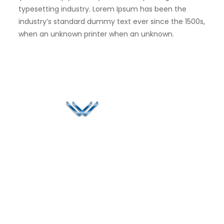
typesetting industry. Lorem Ipsum has been the
industry’s standard dummy text ever since the 1500s,
when an unknown printer when an unknown.
Since 2006, Winspire has made a global mark by
successfully implementing digital transformation
solutions.
Life@Winspire
+65 9835
7900
Case Studies
Head Office
Winspire Solutions
+65 6744
Blog
Pte. Ltd.
0324
Privacy Policy
67 Ubi Road 1
enquiry@winspiresolution