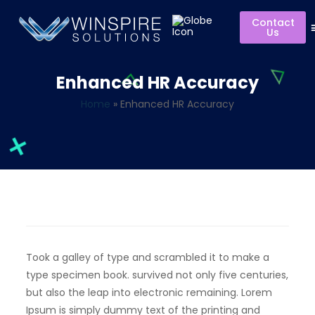
Contact
Us
Enhanced HR Accuracy
Home
»
Enhanced HR Accuracy
Took a galley of type and scrambled it to make a
type specimen book. survived not only five centuries,
but also the leap into electronic remaining. Lorem
Ipsum is simply dummy text of the printing and