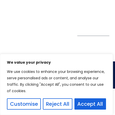
GDPR
#10-06/07 Oxley
Bizhub Singapore
408730
Subscribe to
our Newsletter
Get Directions
We value your privacy
We use cookies to enhance your browsing experience,
Copyright 2026. Winspire Solutions
serve personalised ads or content, and analyse our
traffic. By clicking "Accept All", you consent to our use
of cookies.
Customise
Reject All
Accept All