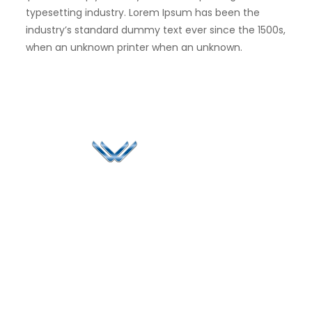
typesetting industry. Lorem Ipsum has been the
industry’s standard dummy text ever since the 1500s,
when an unknown printer when an unknown.
Since 2006, Winspire has made a global mark by
successfully implementing digital transformation
solutions.
Life@Winspire
+65 9835
7900
Case Studies
Head Office
Winspire Solutions
+65 6744
Blog
Pte. Ltd.
0324
Privacy Policy
67 Ubi Road 1
enquiry@winspiresolution