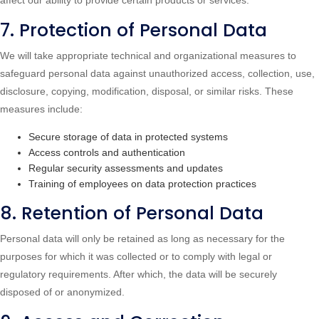
affect our ability to provide certain products or services.
7. Protection of Personal Data
We will take appropriate technical and organizational measures to
safeguard personal data against unauthorized access, collection, use,
disclosure, copying, modification, disposal, or similar risks. These
measures include:
Secure storage of data in protected systems
Access controls and authentication
Regular security assessments and updates
Training of employees on data protection practices
8. Retention of Personal Data
Personal data will only be retained as long as necessary for the
purposes for which it was collected or to comply with legal or
regulatory requirements. After which, the data will be securely
disposed of or anonymized.