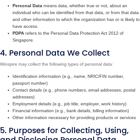
Personal Data
means data, whether true or not, about an
individual who can be identified from that data, or from that data
and other information to which the organization has or is likely to
have access.
PDPA
refers to the Personal Data Protection Act 2012 of
Singapore.
4. Personal Data We Collect
Winspire may collect the following types of personal data:
Identification information (e.g., name, NRIC/FIN number,
passport number)
Contact details (e.g., phone numbers, email addresses, postal
addresses)
Employment details (e.g., job title, employer, work history)
Financial information (e.g., bank details, billing information)
Other information necessary for providing products or services
5. Purposes for Collecting, Using,
and Disclosing Personal Data