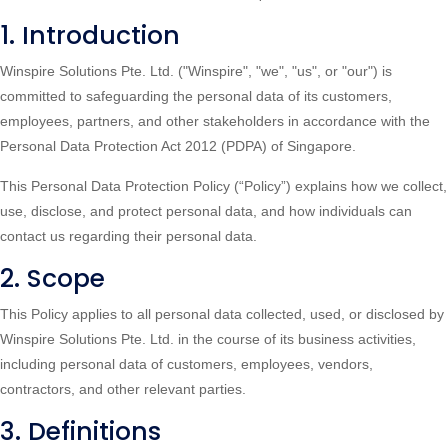
1. Introduction
Winspire Solutions Pte. Ltd. ("Winspire", "we", "us", or "our") is
committed to safeguarding the personal data of its customers,
employees, partners, and other stakeholders in accordance with the
Personal Data Protection Act 2012 (PDPA) of Singapore.
This Personal Data Protection Policy (“Policy”) explains how we collect,
use, disclose, and protect personal data, and how individuals can
contact us regarding their personal data.
2. Scope
This Policy applies to all personal data collected, used, or disclosed by
Winspire Solutions Pte. Ltd. in the course of its business activities,
including personal data of customers, employees, vendors,
contractors, and other relevant parties.
3. Definitions