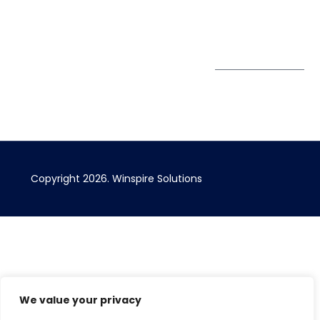
Bizhub Singapore
408730
Subscribe to
our Newsletter
Get Directions
Copyright 2026. Winspire Solutions
We value your privacy