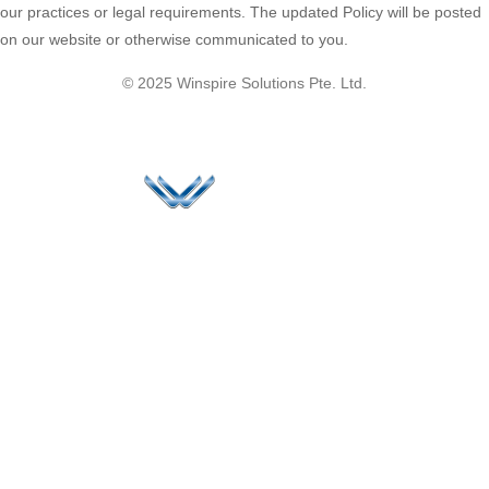
our practices or legal requirements. The updated Policy will be posted
on our website or otherwise communicated to you.
© 2025 Winspire Solutions Pte. Ltd.
Since 2006, Winspire has made a global mark by
successfully implementing digital transformation
solutions.
Life@Winspire
+65 9835
7900
Case Studies
Head Office
Winspire Solutions
+65 6744
Blog
Pte. Ltd.
0324
Privacy Policy
67 Ubi Road 1
enquiry@winspiresolution
GDPR
#10-06/07 Oxley