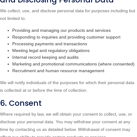
We collect, use, and disclose personal data for purposes including but
not limited to:
Providing and managing our products and services
Responding to inquiries and providing customer support
Processing payments and transactions
Meeting legal and regulatory obligations
Internal record keeping and audits
Marketing and promotional communications (where consented)
Recruitment and human resource management
We will notify individuals of the purposes for which their personal data
is collected at or before the time of collection.
6. Consent
Where required by law, we will obtain your consent to collect, use, or
disclose your personal data. You may withdraw your consent at any
time by contacting us as detailed below. Withdrawal of consent may