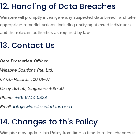
12. Handling of Data Breaches
Winspire will promptly investigate any suspected data breach and take
appropriate remedial actions, including notifying affected individuals
and the relevant authorities as required by law.
13. Contact Us
Data Protection Officer
Winspire Solutions Pte. Ltd.
67 Ubi Road 1, #10-06/07
Oxley Bizhub, Singapore 408730
+65 6744 0324
Phone:
info@winspiresolutions.com
Email:
14. Changes to this Policy
Winspire may update this Policy from time to time to reflect changes in