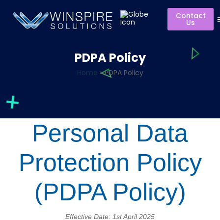
Contact
Us
PDPA Policy
Home
»
PDPA Policy
Personal Data
Protection Policy
(PDPA Policy)
Effective Date: 1st April 2025