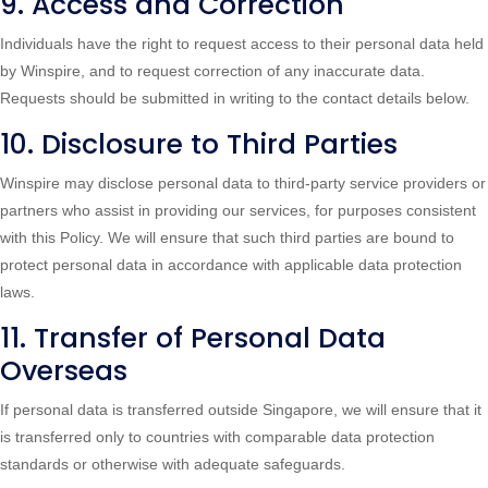
9. Access and Correction
Individuals have the right to request access to their personal data held
by Winspire, and to request correction of any inaccurate data.
Requests should be submitted in writing to the contact details below.
10. Disclosure to Third Parties
Winspire may disclose personal data to third-party service providers or
partners who assist in providing our services, for purposes consistent
with this Policy. We will ensure that such third parties are bound to
protect personal data in accordance with applicable data protection
laws.
11. Transfer of Personal Data
Overseas
If personal data is transferred outside Singapore, we will ensure that it
is transferred only to countries with comparable data protection
standards or otherwise with adequate safeguards.