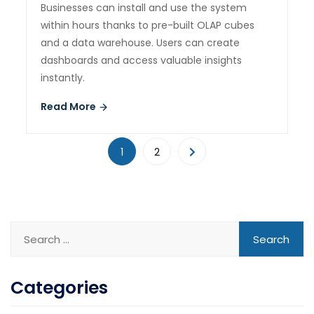
Businesses can install and use the system
within hours thanks to pre-built OLAP cubes
and a data warehouse. Users can create
dashboards and access valuable insights
instantly.
Read More
1
2
Categories