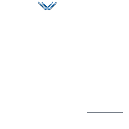
Since 2006, Winspire has made a global mark by
successfully implementing digital transformation
solutions.
Life@Winspire
+65 9835
7900
Case Studies
Head Office
Winspire Solutions
+65 6744
Blog
Pte. Ltd.
0324
Privacy Policy
67 Ubi Road 1
enquiry@winspiresolution
GDPR
#10-06/07 Oxley
Bizhub Singapore
408730
Subscribe to
our Newsletter
Get Directions