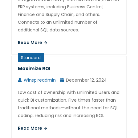
ERP systems, including Business Central,
Finance and Supply Chain, and others.
Connects to an unlimited number of
additional SQL data sources.
Read More
Standard
Maximize ROI
Winspireadmin
December 12, 2024
Low cost of ownership with unlimited users and
quick BI customization. Five times faster than
traditional methods—without the need for SQL
coding, reducing risk and increasing ROI.
Read More