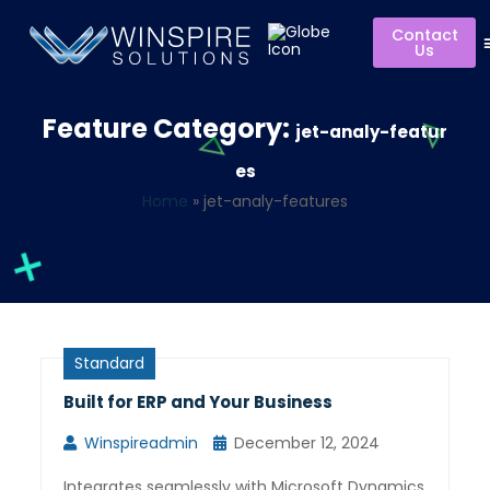
Contact
Us
Feature Category:
jet-analy-featur
es
Home
»
jet-analy-features
Standard
Built for ERP and Your Business
Winspireadmin
December 12, 2024
Integrates seamlessly with Microsoft Dynamics