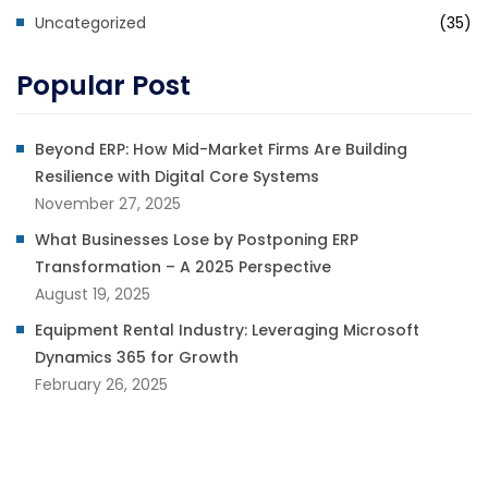
Uncategorized
(35)
Popular Post
Beyond ERP: How Mid-Market Firms Are Building
Resilience with Digital Core Systems
November 27, 2025
What Businesses Lose by Postponing ERP
Transformation – A 2025 Perspective
August 19, 2025
Equipment Rental Industry: Leveraging Microsoft
Dynamics 365 for Growth
February 26, 2025