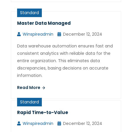
Standard
Master Data Managed
Winspireadmin
December 12, 2024
Data warehouse automation ensures fast and
consistent analytics with reliable data for the
entire organization. This eliminates data
discrepancies, basing decisions on accurate
information.
Read More
Standard
Rapid Time-to-Value
Winspireadmin
December 12, 2024